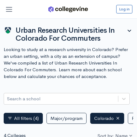
Log in
Urban Research Universities In
expand_more
Colorado For Commuters
Looking to study at a research university in Colorado? Prefer
an urban setting, with a city as an extension of campus?
We've compiled a list of Urban Research Universities In
Colorado For Commuters. Learn more about each school
below and calculate your chances of acceptance.
Search a school
All filters
(4)
Major/program
Colorado
Pu
filter_list
4 Colleges
Sort by: Name