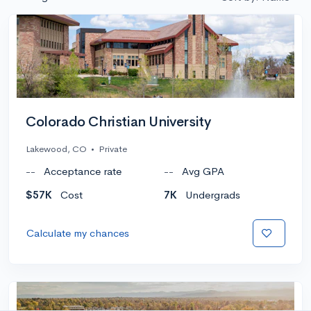
Colorado Christian University
Lakewood, CO
•
Private
--
Acceptance rate
--
Avg GPA
$57K
Cost
7K
Undergrads
Calculate my chances