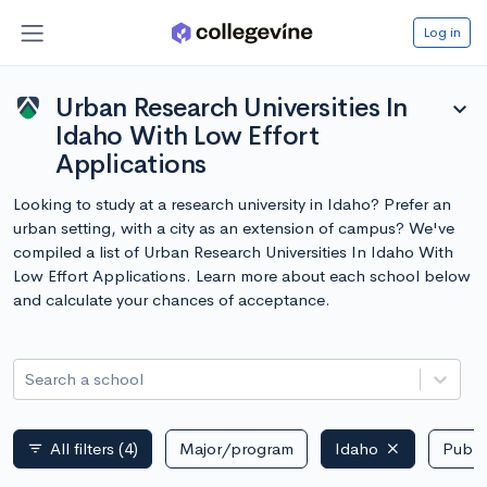
Log in
Urban Research Universities In
expand_more
Idaho With Low Effort
Applications
Looking to study at a research university in Idaho? Prefer an
urban setting, with a city as an extension of campus? We've
compiled a list of Urban Research Universities In Idaho With
Low Effort Applications. Learn more about each school below
and calculate your chances of acceptance.
Search a school
All filters
(4)
Major/program
Idaho
Public
filter_list