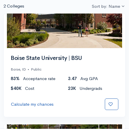
2 Colleges
Sort by: Name
Boise State University | BSU
Boise, ID
•
Public
83%
Acceptance rate
3.47
Avg GPA
$40K
Cost
23K
Undergrads
Calculate my chances