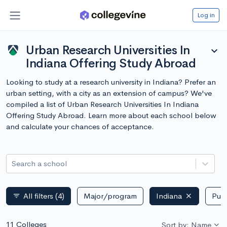
Log in
Urban Research Universities In
expand_more
Indiana Offering Study Abroad
Looking to study at a research university in Indiana? Prefer an
urban setting, with a city as an extension of campus? We've
compiled a list of Urban Research Universities In Indiana
Offering Study Abroad. Learn more about each school below
and calculate your chances of acceptance.
Search a school
All filters
(4)
Major/program
Indiana
Publ
filter_list
11 Colleges
Sort by: Name