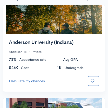
Anderson University (Indiana)
Anderson, IN
•
Private
73%
Acceptance rate
--
Avg GPA
$46K
Cost
1K
Undergrads
Calculate my chances