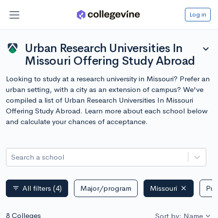
Log in
Urban Research Universities In
expand_more
Missouri Offering Study Abroad
Looking to study at a research university in Missouri? Prefer an
urban setting, with a city as an extension of campus? We've
compiled a list of Urban Research Universities In Missouri
Offering Study Abroad. Learn more about each school below
and calculate your chances of acceptance.
Search a school
All filters
(4)
Major/program
Missouri
Pub
filter_list
8 Colleges
Sort by: Name