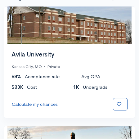
Avila University
Kansas City, MO
•
Private
68%
Acceptance rate
--
Avg GPA
$30K
Cost
1K
Undergrads
Calculate my chances