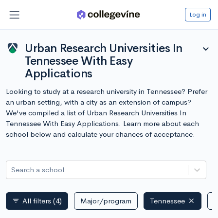
Log in
Urban Research Universities In
expand_more
Tennessee With Easy
Applications
Looking to study at a research university in Tennessee? Prefer
an urban setting, with a city as an extension of campus?
We've compiled a list of Urban Research Universities In
Tennessee With Easy Applications. Learn more about each
school below and calculate your chances of acceptance.
Search a school
All filters
(4)
Major/program
Tennessee
P
filter_list