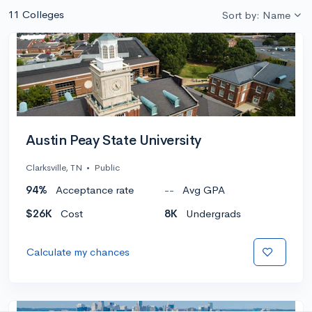
11 Colleges
Sort by: Name
Austin Peay State University
Clarksville, TN
•
Public
94%
Acceptance rate
--
Avg GPA
$26K
Cost
8K
Undergrads
Calculate my chances