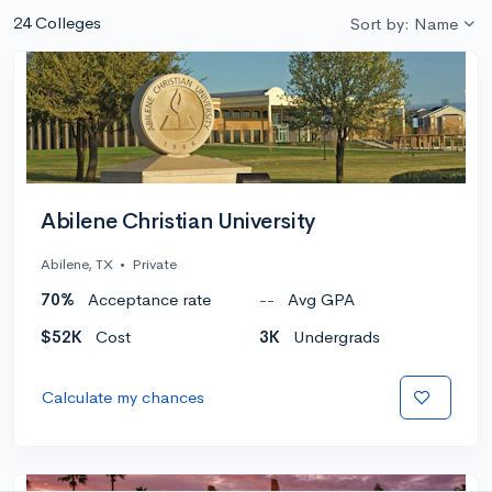
24 Colleges
Sort by: Name
Abilene Christian University
Abilene, TX
•
Private
70%
Acceptance rate
--
Avg GPA
$52K
Cost
3K
Undergrads
Calculate my chances