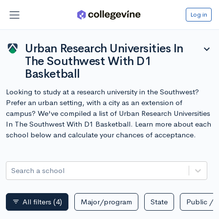
Log in
Urban Research Universities In
expand_more
The Southwest With D1
Basketball
Looking to study at a research university in the Southwest?
Prefer an urban setting, with a city as an extension of
campus? We've compiled a list of Urban Research Universities
In The Southwest With D1 Basketball. Learn more about each
school below and calculate your chances of acceptance.
Search a school
All filters
(4)
Major/program
State
Public / p
filter_list