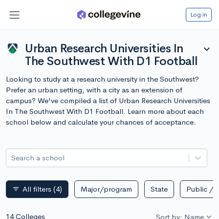
Log in
Urban Research Universities In
expand_more
The Southwest With D1 Football
Looking to study at a research university in the Southwest?
Prefer an urban setting, with a city as an extension of
campus? We've compiled a list of Urban Research Universities
In The Southwest With D1 Football. Learn more about each
school below and calculate your chances of acceptance.
Search a school
All filters
(4)
Major/program
State
Public / p
filter_list
14 Colleges
Sort by: Name