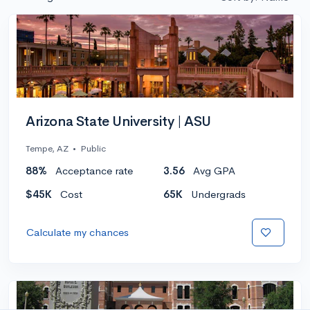
Arizona State University | ASU
Tempe, AZ
•
Public
88%
Acceptance rate
3.56
Avg GPA
$45K
Cost
65K
Undergrads
Calculate my chances