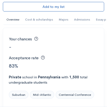
Add to my list
Overview
Cost & scholarships
Majors
Admissions
Essay p
Your chances
-
Acceptance rate
83%
Private
school
in
Pennsylvania
with
1,500
total
undergraduate students
Suburban
Mid-Atlantic
Centennial Conference