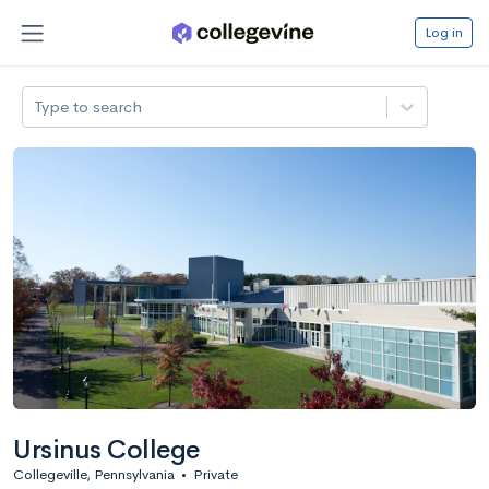
Log in
Type to search
Ursinus College
Collegeville, Pennsylvania
•
Private