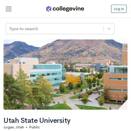
Log in
Type to search
Utah State University
Logan, Utah
•
Public