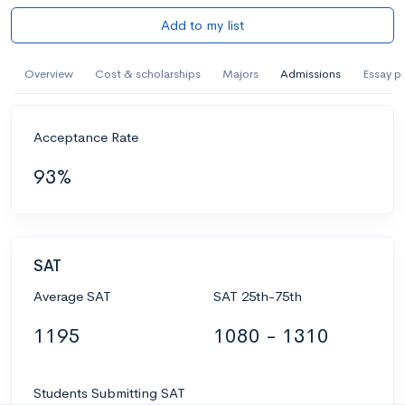
Add to my list
Overview
Cost & scholarships
Majors
Admissions
Essay p
Acceptance Rate
93%
SAT
Average SAT
SAT 25th-75th
1195
1080 - 1310
Students Submitting SAT