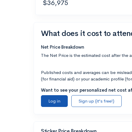
$36,975
What does it cost to atten
Net Price Breakdown
The Net Price is the estimated cost after the 
Published costs and averages can be misleadin
(for financial aid) or your academic profile (fo
Want to see your personalized net cost af
Log in
Sign up (it's free!)
Sticker Price Breakdown