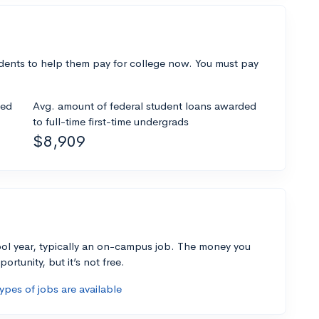
dents to help them pay for college now. You must pay
ded
Avg. amount of federal student loans awarded
to full-time first-time undergrads
$8,909
ol year, typically an on-campus job. The money you
ortunity, but it’s not free.
pes of jobs are available