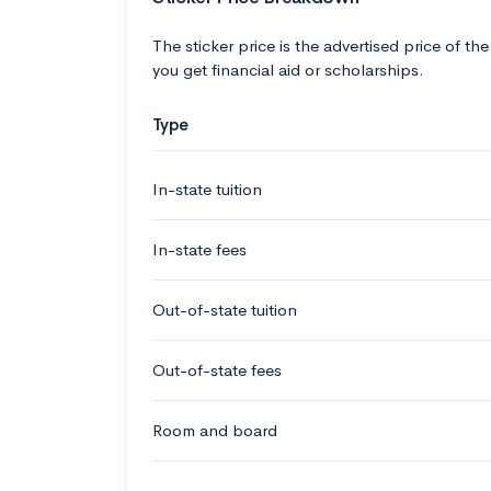
The sticker price is the advertised price of the
you get financial aid or scholarships.
Type
In-state tuition
In-state fees
Out-of-state tuition
Out-of-state fees
Room and board