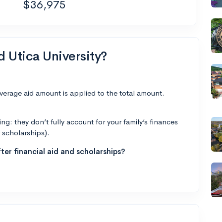
$36,975
d Utica University?
average aid amount is applied to the total amount.
g: they don’t fully account for your family’s finances
r scholarships).
ter financial aid and scholarships?