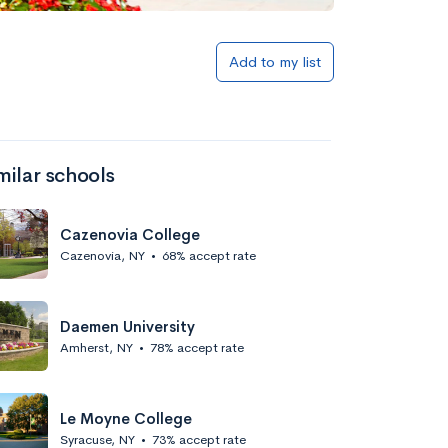
Add to my list
milar schools
Cazenovia College
Cazenovia, NY
•
68% accept rate
Daemen University
Amherst, NY
•
78% accept rate
Le Moyne College
Syracuse, NY
•
73% accept rate