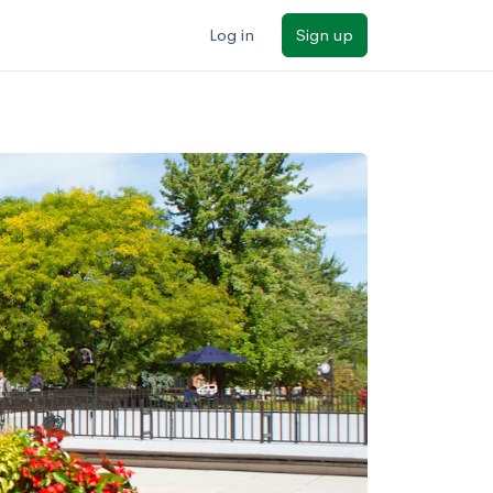
Log in
Sign up