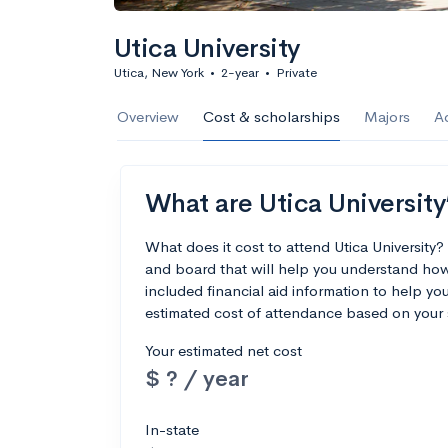
Utica University
Utica, New York
•
2-year
•
Private
Overview
Cost & scholarships
Majors
A
What are Utica University’
What does it cost to attend Utica University
and board that will help you understand how 
included financial aid information to help you
estimated cost of attendance based on your 
Your estimated net cost
$ ? / year
In-state