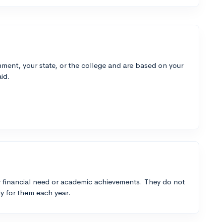
ment, your state, or the college and are based on your
id.
 financial need or academic achievements. They do not
y for them each year.