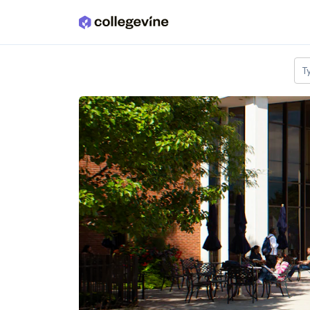
Skip to main content
T