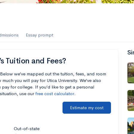
dmissions
Essay prompt
Si
s Tuition and Fees?
? Below we’ve mapped out the tuition, fees, and room
much you will pay for Utica University. We’ve also
 pay for college. If you’d like to get a personal
situation, use our
free cost calculator
.
Estimate my cost
Out-of-state