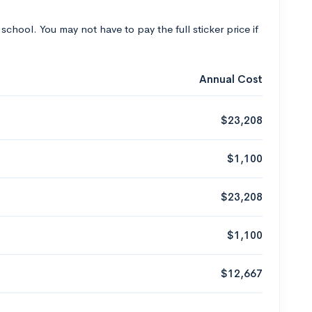
 school. You may not have to pay the full sticker price if
Annual Cost
$23,208
$1,100
$23,208
$1,100
$12,667