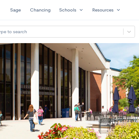
expand_more
expand_more
Sage
Chancing
Schools
Resources
ype to search