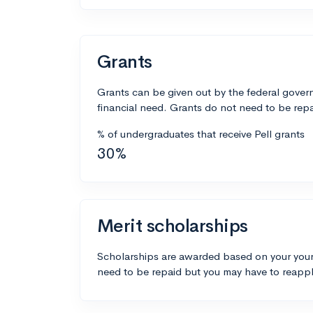
Grants
Grants can be given out by the federal govern
financial need. Grants do not need to be repa
% of undergraduates that receive Pell grants
30%
Merit scholarships
Scholarships are awarded based on your your
need to be repaid but you may have to reappl