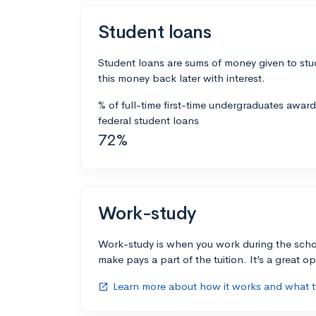
Student loans
Student loans are sums of money given to stu
this money back later with interest.
% of full-time first-time undergraduates awar
federal student loans
72%
Work-study
Work-study is when you work during the scho
make pays a part of the tuition. It’s a great opp
Learn more about how it works and what ty
open_in_new