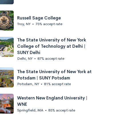
Russell Sage College
Troy, NY
•
73% accept rate
The State University of New York
College of Technology at Delhi |
SUNY Delhi
Delhi, NY
•
87% accept rate
The State University of New York at
Potsdam | SUNY Potsdam
Potsdam, NY
•
81% accept rate
Western New England University |
WNE
Springfield, MA
•
83% accept rate