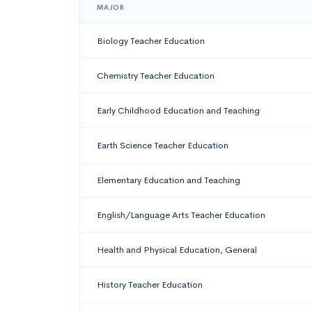
MAJOR
Biology Teacher Education
Chemistry Teacher Education
Early Childhood Education and Teaching
Earth Science Teacher Education
Elementary Education and Teaching
English/Language Arts Teacher Education
Health and Physical Education, General
History Teacher Education