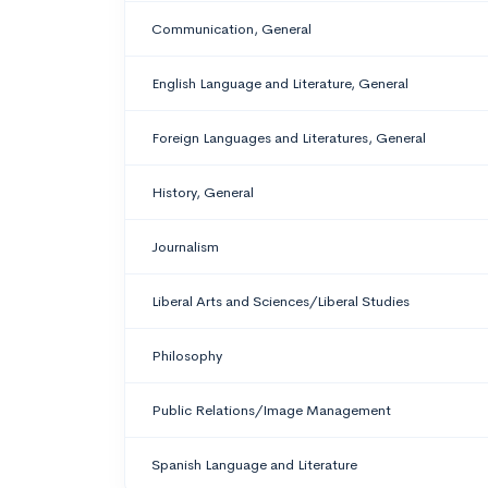
Communication, General
English Language and Literature, General
Foreign Languages and Literatures, General
History, General
Journalism
Liberal Arts and Sciences/Liberal Studies
Philosophy
Public Relations/Image Management
Spanish Language and Literature