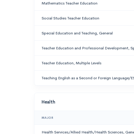
Mathematics Teacher Education
Social Studies Teacher Education
Special Education and Teaching, General
Teacher Education and Professional Development, Sp
Teacher Education, Multiple Levels
Teaching English as a Second or Foreign Language/E
Health
MAJOR
Health Services/Allied Health/Health Sciences, Gene