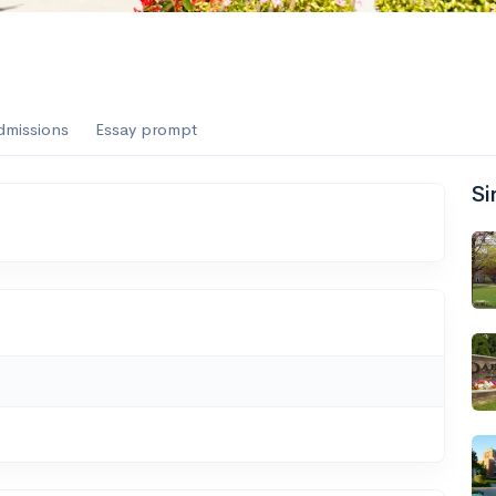
dmissions
Essay prompt
Si