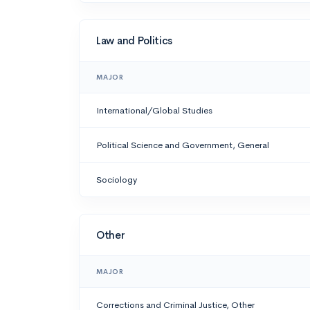
Law and Politics
MAJOR
International/Global Studies
Political Science and Government, General
Sociology
Other
MAJOR
Corrections and Criminal Justice, Other