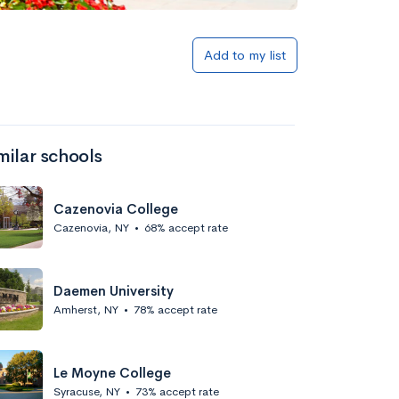
Add to my list
milar schools
Cazenovia College
Cazenovia, NY
•
68% accept rate
Daemen University
Amherst, NY
•
78% accept rate
Le Moyne College
Syracuse, NY
•
73% accept rate