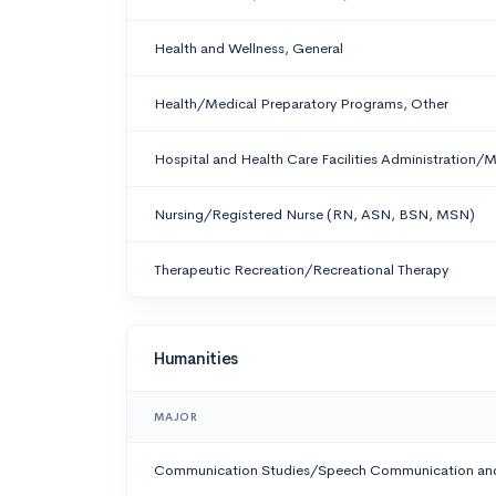
Health and Wellness, General
Health/Medical Preparatory Programs, Other
Hospital and Health Care Facilities Administration
Nursing/Registered Nurse (RN, ASN, BSN, MSN)
Therapeutic Recreation/Recreational Therapy
Humanities
MAJOR
Communication Studies/Speech Communication and