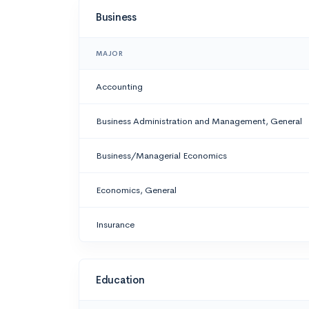
Business
MAJOR
Accounting
Business Administration and Management, General
Business/Managerial Economics
Economics, General
Insurance
Education