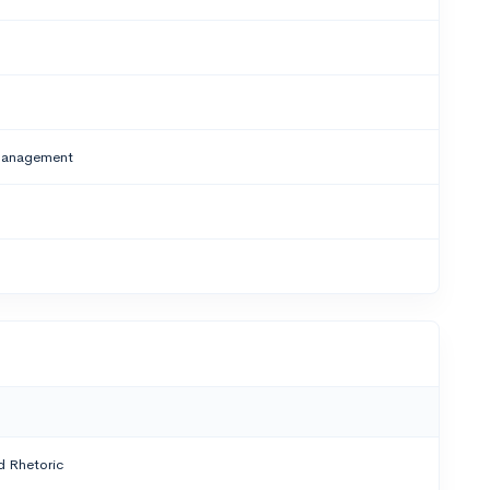
/Management
 Rhetoric