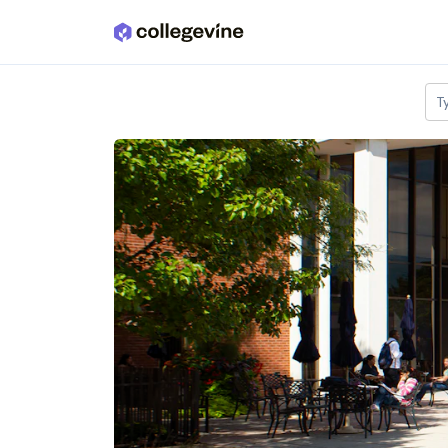
Skip to main content
T