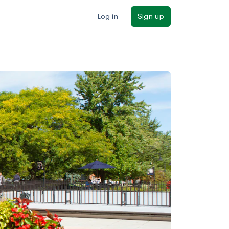
Log in
Sign up