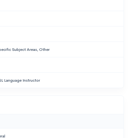
ecific Subject Areas, Other
SL Language Instructor
ral