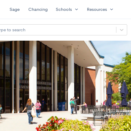
expand_more
expand_more
Sage
Chancing
Schools
Resources
ype to search