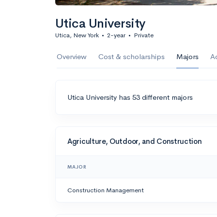
Utica University
Utica, New York
•
2-year
•
Private
Overview
Cost & scholarships
Majors
A
Utica University has 53 different majors
Agriculture, Outdoor, and Construction
MAJOR
Construction Management