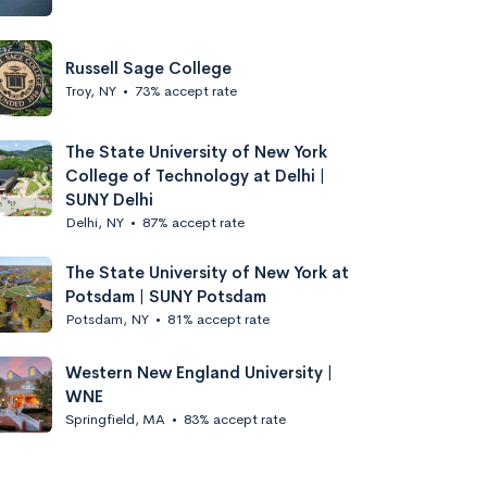
Russell Sage College
Troy, NY
•
73% accept rate
The State University of New York
College of Technology at Delhi |
SUNY Delhi
Delhi, NY
•
87% accept rate
The State University of New York at
Potsdam | SUNY Potsdam
Potsdam, NY
•
81% accept rate
Western New England University |
WNE
Springfield, MA
•
83% accept rate