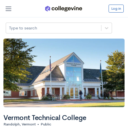
Log in
Type to search
Vermont Technical College
Randolph, Vermont
•
Public