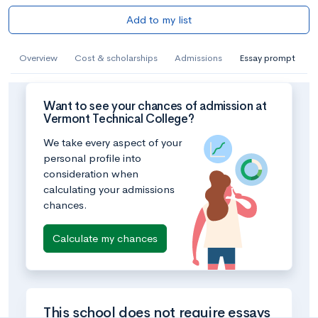
Add to my list
Overview
Cost & scholarships
Admissions
Essay prompt
Want to see your chances of admission at
Vermont Technical College?
We take every aspect of your
personal profile into
consideration when
calculating your admissions
chances.
Calculate my chances
This school does not require essays