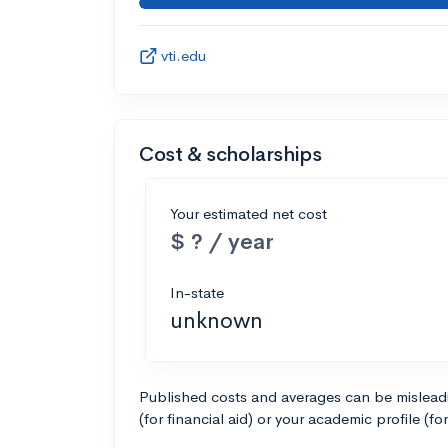
vti.edu
Cost & scholarships
Your estimated net cost
$ ? / year
In-state
unknown
Published costs and averages can be misleadin
(for financial aid) or your academic profile (fo