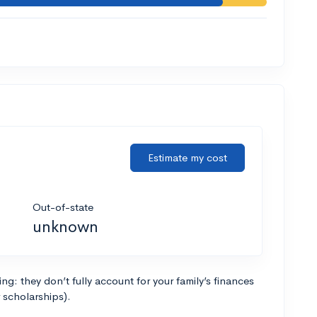
Estimate my cost
Out-of-state
unknown
g: they don’t fully account for your family’s finances
r scholarships).