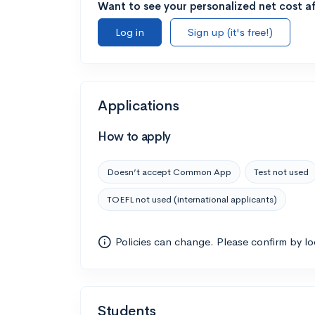
Want to see your personalized net cost af
Log in
Sign up (it's free!)
Applications
How to apply
Doesn’t accept Common App
Test not used
TOEFL not used (international applicants)
Policies can change. Please confirm by l
Students