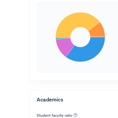
Academics
Student faculty ratio