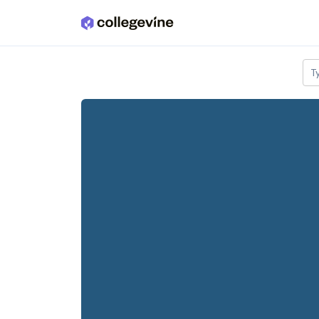
Skip to main content
T