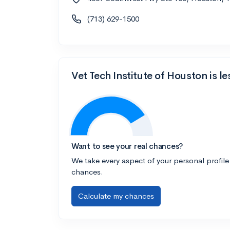
(713) 629-1500
Vet Tech Institute of Houston is l
Want to see your real chances?
We take every aspect of your personal profile
chances.
Calculate my chances