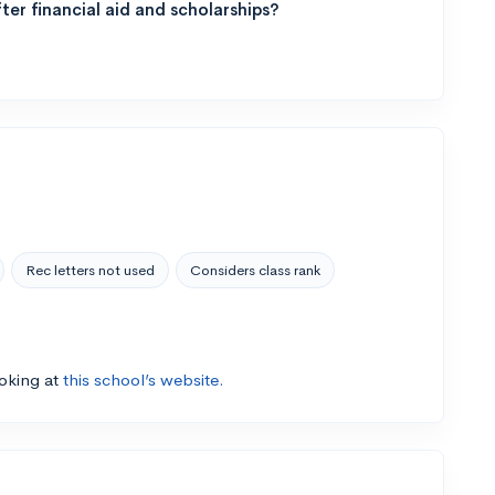
ter financial aid and scholarships?
Rec letters not used
Considers class rank
ooking at
this school’s website.