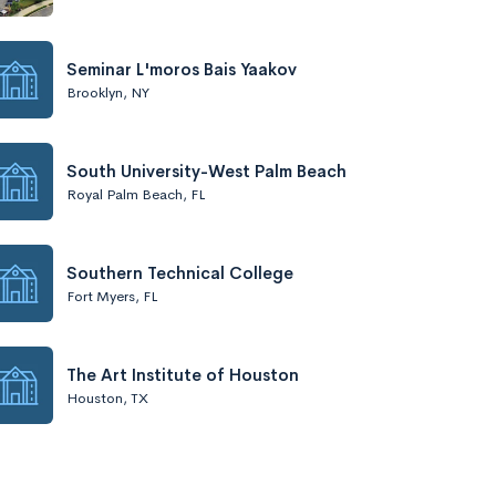
Seminar L'moros Bais Yaakov
Brooklyn, NY
South University-West Palm Beach
Royal Palm Beach, FL
Southern Technical College
Fort Myers, FL
The Art Institute of Houston
Houston, TX