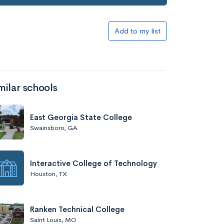
Add to my list
milar schools
East Georgia State College
Swainsboro, GA
Interactive College of Technology
Houston, TX
Ranken Technical College
Saint Louis, MO