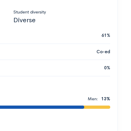
Student diversity
Diverse
61%
Co-ed
0%
Men:
13%