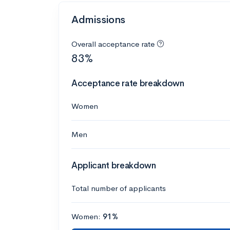
Admissions
Overall acceptance rate
83%
Acceptance rate breakdown
Women
Men
Applicant breakdown
Total number of applicants
Women:
91%