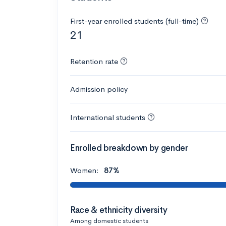
First-year enrolled students (full-time)
21
Retention rate
Admission policy
International students
Enrolled breakdown by gender
Women:
87%
Race & ethnicity diversity
Among domestic students