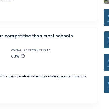
ess competitive than most schools
OVERALL ACCEPTANCE RATE
83%
 into consideration when calculating your admissions