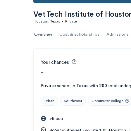
Vet Tech Institute of Housto
Houston, Texas
•
Private
Overview
Cost & scholarships
Admissions
Your chances
-
Private
school
in
Texas
with
200
total under
Urban
Southwest
Commuter college
vti.edu
4669 Southwest Fwy Ste 100, Houston, 