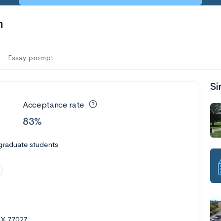
n
Essay prompt
Si
Acceptance rate
83%
graduate students
TX 77027