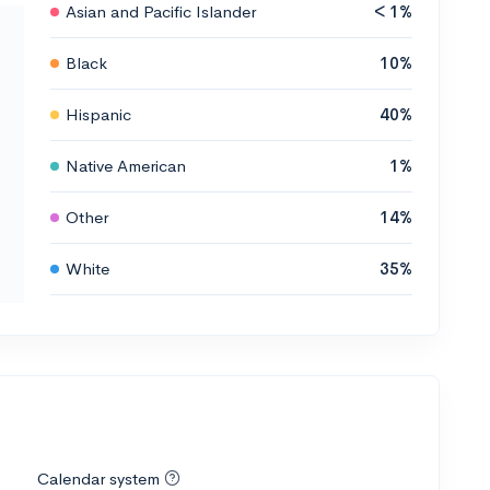
Asian and Pacific Islander
< 1%
Black
10%
Hispanic
40%
Native American
1%
Other
14%
White
35%
Calendar system