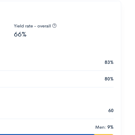
Yield rate - overall
66%
83%
80%
60
Men:
9%