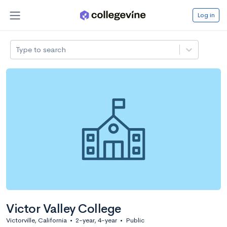
Log in
Type to search
Victor Valley College
Victorville, California
•
2-year, 4-year
•
Public