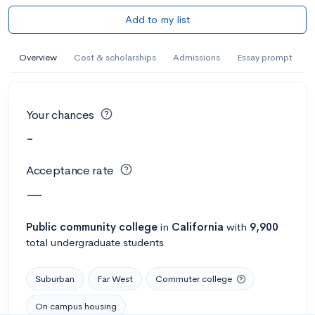
Add to my list
Overview
Cost & scholarships
Admissions
Essay prompt
Your chances
-
Acceptance rate
—
Public
community college
in
California
with
9,900
total undergraduate students
Suburban
Far West
Commuter college
On campus housing