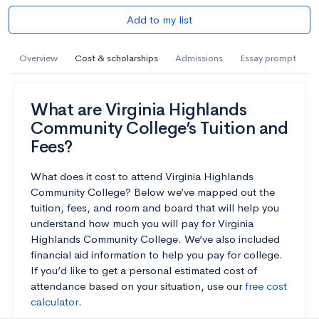
Add to my list
Overview
Cost & scholarships
Admissions
Essay prompt
What are Virginia Highlands
Community College’s Tuition and
Fees?
What does it cost to attend Virginia Highlands
Community College? Below we’ve mapped out the
tuition, fees, and room and board that will help you
understand how much you will pay for Virginia
Highlands Community College. We’ve also included
financial aid information to help you pay for college.
If you’d like to get a personal estimated cost of
attendance based on your situation, use our
free cost
calculator
.