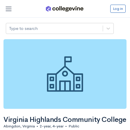
Log in
Type to search
Virginia Highlands Community College
Abingdon, Virginia
•
2-year, 4-year
•
Public