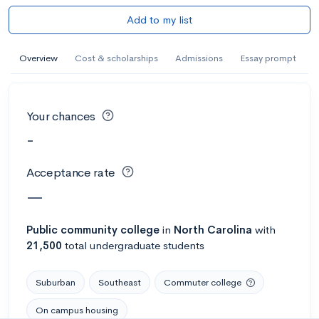
Add to my list
Overview
Cost & scholarships
Admissions
Essay prompt
Your chances
-
Acceptance rate
—
Public
community college
in
North Carolina
with
21,500
total undergraduate students
Suburban
Southeast
Commuter college
On campus housing