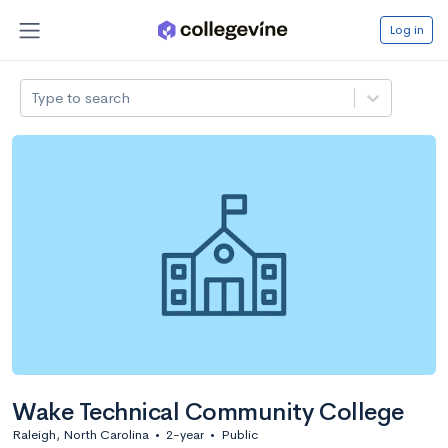
Log in
Type to search
Wake Technical Community College
Raleigh, North Carolina
•
2-year
•
Public