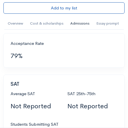
Add to my list
Overview
Cost & scholarships
Admissions
Essay prompt
Acceptance Rate
79%
SAT
Average SAT
SAT 25th-75th
Not Reported
Not Reported
Students Submitting SAT