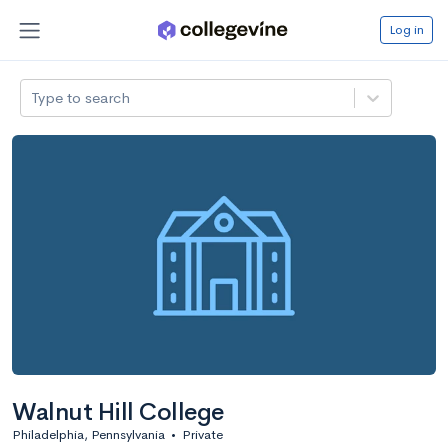
Log in
Type to search
Walnut Hill College
Philadelphia, Pennsylvania
•
Private