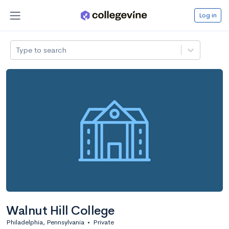
Log in
Type to search
Walnut Hill College
Philadelphia, Pennsylvania
•
Private