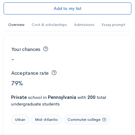
Add to my list
Overview
Cost & scholarships
Admissions
Essay prompt
Your chances
-
Acceptance rate
79%
Private
school
in
Pennsylvania
with
200
total
undergraduate students
Urban
Mid-Atlantic
Commuter college