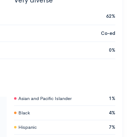
Very diverse
62%
Co-ed
0%
Asian and Pacific Islander
1%
Black
4%
Hispanic
7%