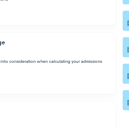
ge
 into consideration when calculating your admissions