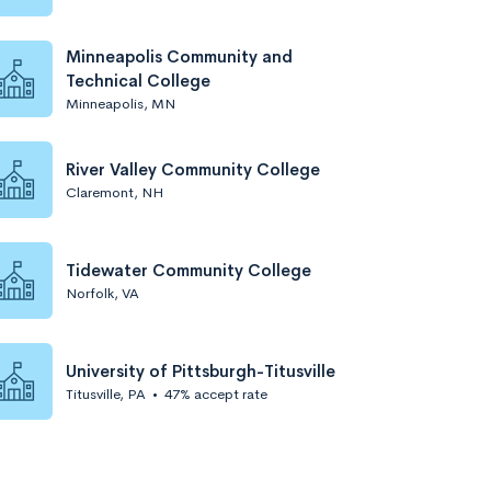
Minneapolis Community and
Technical College
Minneapolis, MN
River Valley Community College
Claremont, NH
Tidewater Community College
Norfolk, VA
University of Pittsburgh-Titusville
Titusville, PA
•
47% accept rate