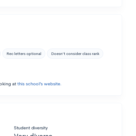
Rec letters optional
Doesn’t consider class rank
ooking at
this school’s website.
Student diversity