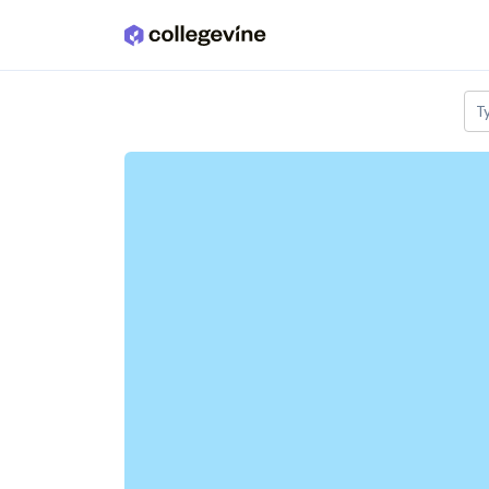
Skip to main content
T