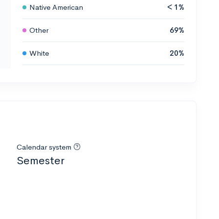
Native American
< 1%
Other
69%
White
20%
Calendar system
Semester