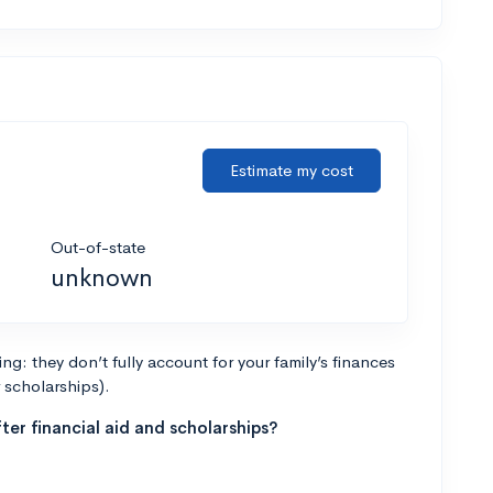
Estimate my cost
Out-of-state
unknown
g: they don’t fully account for your family’s finances
r scholarships).
ter financial aid and scholarships?