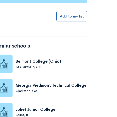
Add to my list
milar schools
Belmont College (Ohio)
St Clairsville, OH
Georgia Piedmont Technical College
Clarkston, GA
Joliet Junior College
Joliet, IL