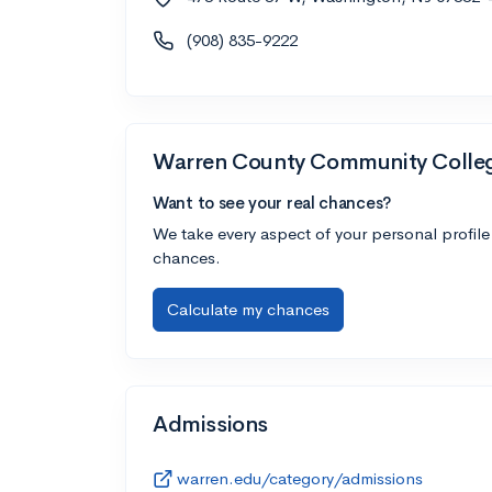
(908) 835-9222
Warren County Community Colle
Want to see your real chances?
We take every aspect of your personal profile
chances.
Calculate my chances
Admissions
warren.edu/category/admissions