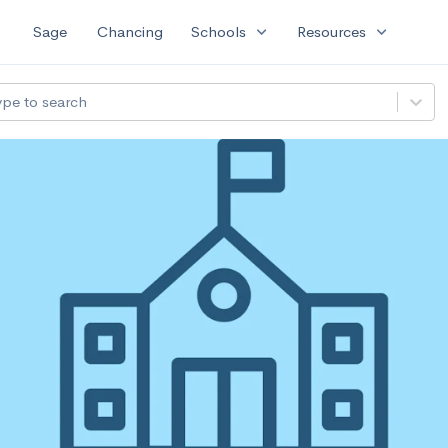
expand_more
expand_more
Sage
Chancing
Schools
Resources
ype to search