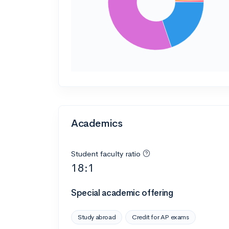
Academics
Student faculty ratio
18:1
Special academic offering
Study abroad
Credit for AP exams