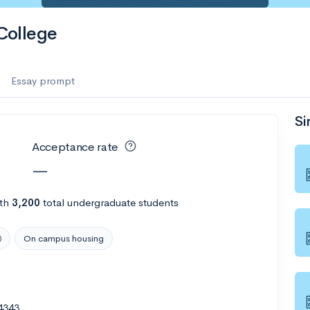
College
Essay prompt
Si
Acceptance rate
—
th
3,200
total undergraduate students
On campus housing
4343