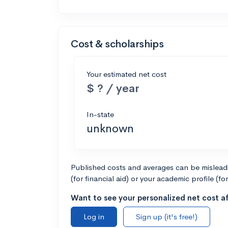
Cost & scholarships
Your estimated net cost
$ ? / year
In-state
unknown
Published costs and averages can be misleadin
(for financial aid) or your academic profile (fo
Want to see your personalized net cost af
Log in
Sign up (it's free!)