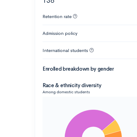
136
Retention rate
Admission policy
International students
Enrolled breakdown by gender
Race & ethnicity diversity
Among domestic students