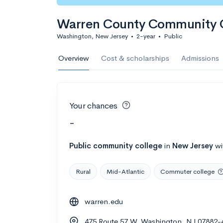
Warren County Community 
Washington, New Jersey
•
2-year
•
Public
Overview
Cost & scholarships
Admissions
Your chances
-
Public
community college
in
New Jersey
wi
Rural
Mid-Atlantic
Commuter college
warren.edu
475 Route 57 W, Washington, NJ 07882-