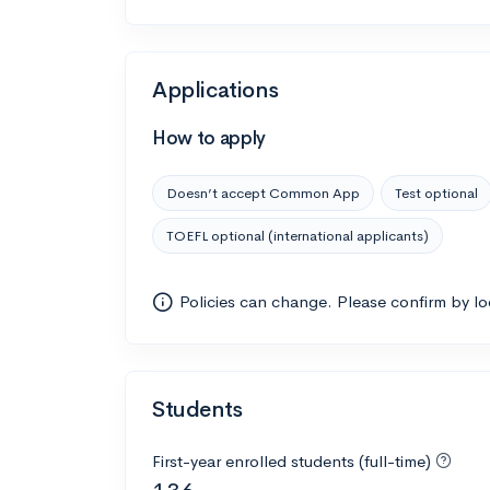
Applications
How to apply
Doesn’t accept Common App
Test optional
TOEFL optional (international applicants)
Policies can change. Please confirm by l
Students
First-year enrolled students (full-time)