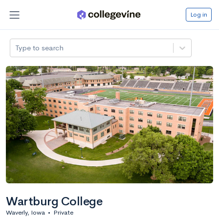
Log in
Type to search
Wartburg College
Waverly, Iowa
•
Private