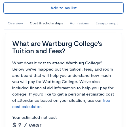
Add to my list
Overview
Cost & scholarships
Admissions
Essay prompt
What are Wartburg College’s
Tuition and Fees?
What does it cost to attend Wartburg College?
Below we’ve mapped out the tuition, fees, and room
and board that will help you understand how much
you will pay for Wartburg College. We’ve also
included financial aid information to help you pay for
college. If you’d like to get a personal estimated cost
of attendance based on your situation, use our
free
cost calculator
.
Your estimated net cost
$ ? / year