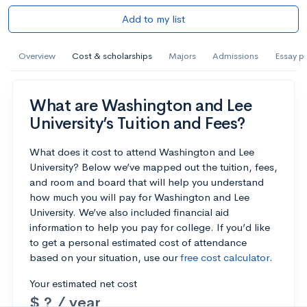
Add to my list
Overview
Cost & scholarships
Majors
Admissions
Essay p
What are Washington and Lee
University’s Tuition and Fees?
What does it cost to attend Washington and Lee
University? Below we’ve mapped out the tuition, fees,
and room and board that will help you understand
how much you will pay for Washington and Lee
University. We’ve also included financial aid
information to help you pay for college. If you’d like
to get a personal estimated cost of attendance
based on your situation, use our
free cost calculator
.
Your estimated net cost
$ ? / year