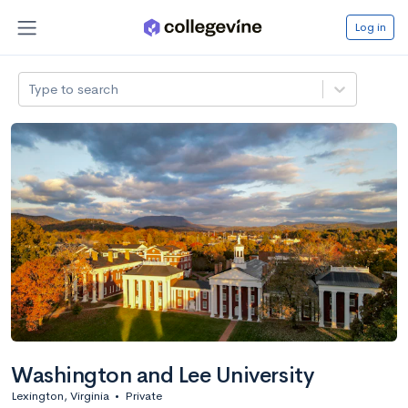
Log in
Type to search
Washington and Lee University
Lexington, Virginia
•
Private