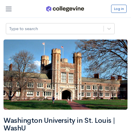
Log in
Type to search
Washington University in St. Louis |
WashU