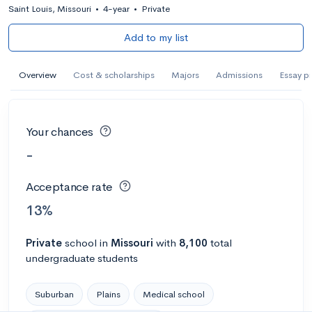
Saint Louis, Missouri
•
4-year
•
Private
Add to my list
Overview
Cost & scholarships
Majors
Admissions
Essay p
Your chances
-
Acceptance rate
13%
Private
school
in
Missouri
with
8,100
total
undergraduate students
Suburban
Plains
Medical school