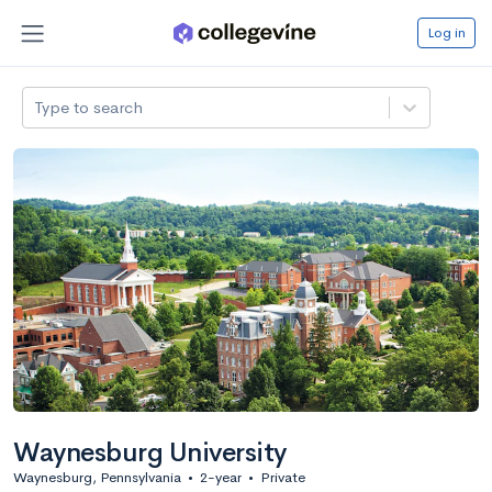
Log in
Type to search
Waynesburg University
Waynesburg, Pennsylvania
•
2-year
•
Private