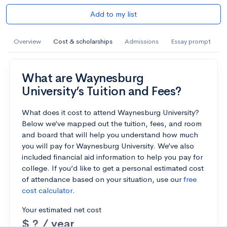
Add to my list
Overview
Cost & scholarships
Admissions
Essay prompt
What are Waynesburg
University’s Tuition and Fees?
What does it cost to attend Waynesburg University?
Below we’ve mapped out the tuition, fees, and room
and board that will help you understand how much
you will pay for Waynesburg University. We’ve also
included financial aid information to help you pay for
college. If you’d like to get a personal estimated cost
of attendance based on your situation, use our
free
cost calculator
.
Your estimated net cost
$ ? / year