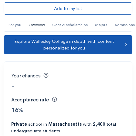
Add to my list
For you
Overview
Cost & scholarships
Majors
Admissions
Explore Wellesley College in depth with content
personalized for you
Your chances
-
Acceptance rate
16%
Private
school
in
Massachusetts
with
2,400
total
undergraduate students