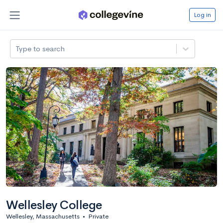
Log in
Type to search
Wellesley College
Wellesley, Massachusetts
•
Private