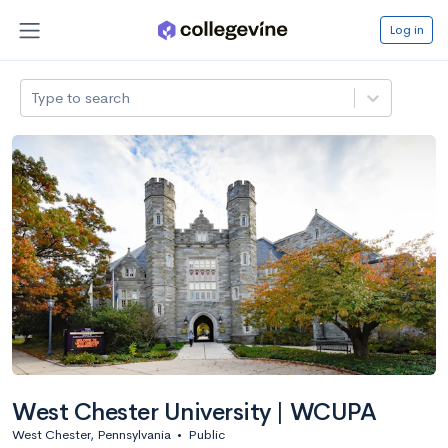
Log in
Type to search
West Chester University | WCUPA
West Chester, Pennsylvania
•
Public