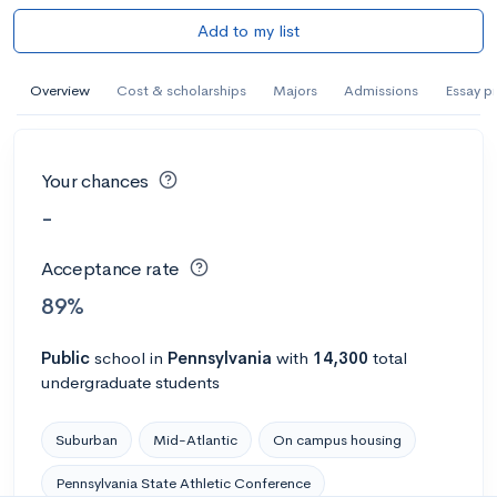
Add to my list
Overview
Cost & scholarships
Majors
Admissions
Essay p
Your chances
-
Acceptance rate
89%
Public
school
in
Pennsylvania
with
14,300
total
undergraduate students
Suburban
Mid-Atlantic
On campus housing
Pennsylvania State Athletic Conference