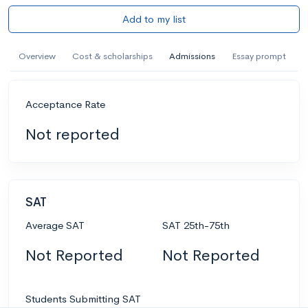
Add to my list
Overview
Cost & scholarships
Admissions
Essay prompt
Acceptance Rate
Not reported
SAT
Average SAT
SAT 25th-75th
Not Reported
Not Reported
Students Submitting SAT