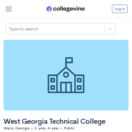
Log in
Type to search
West Georgia Technical College
Waco, Georgia
•
2-year, 4-year
•
Public