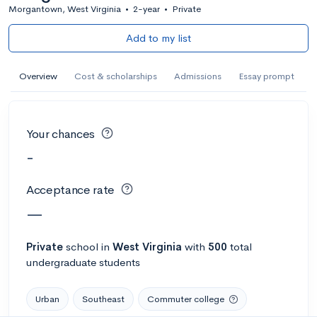
Morgantown, West Virginia
•
2-year
•
Private
Add to my list
Overview
Cost & scholarships
Admissions
Essay prompt
Your chances
-
Acceptance rate
—
Private
school
in
West Virginia
with
500
total
undergraduate students
Urban
Southeast
Commuter college