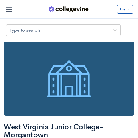
Log in
Type to search
West Virginia Junior College-
Morgantown