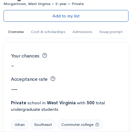
Morgantown, West Virginia
•
2-year
•
Private
Add to my list
Overview
Cost & scholarships
Admissions
Essay prompt
Your chances
-
Acceptance rate
—
Private
school
in
West Virginia
with
500
total
undergraduate students
Urban
Southeast
Commuter college