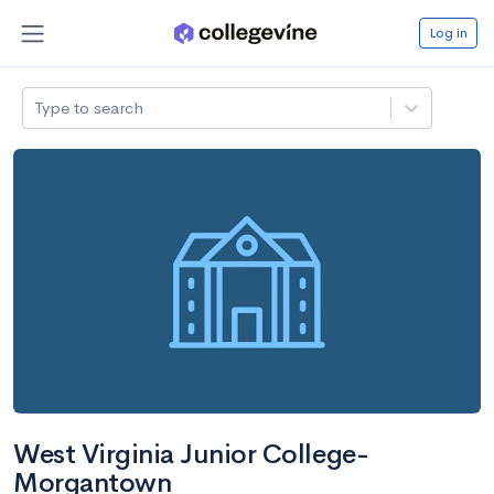
Log in
Type to search
West Virginia Junior College-
Morgantown