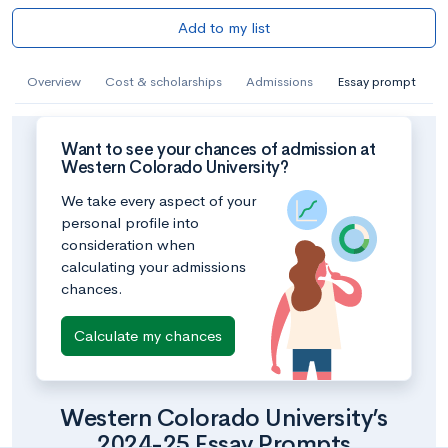
Add to my list
Overview
Cost & scholarships
Admissions
Essay prompt
Want to see your chances of admission at
Western Colorado University?
We take every aspect of your
personal profile into
consideration when
calculating your admissions
chances.
Calculate my chances
Western Colorado University’s
2024-25 Essay Prompts