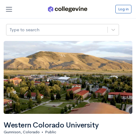
Log in
Type to search
Western Colorado University
Gunnison, Colorado
•
Public