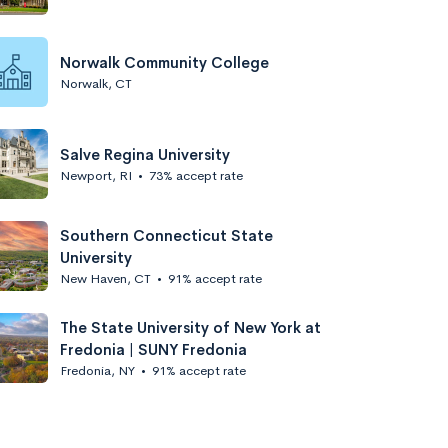
Norwalk Community College
Norwalk, CT
Salve Regina University
Newport, RI
•
73% accept rate
Southern Connecticut State
University
New Haven, CT
•
91% accept rate
The State University of New York at
Fredonia | SUNY Fredonia
Fredonia, NY
•
91% accept rate