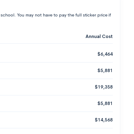
 school. You may not have to pay the full sticker price if
Annual Cost
$6,464
$5,881
$19,358
$5,881
$14,568