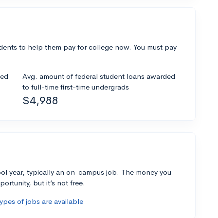
dents to help them pay for college now. You must pay
ded
Avg. amount of federal student loans awarded
to full-time first-time undergrads
$4,988
ol year, typically an on-campus job. The money you
ortunity, but it’s not free.
pes of jobs are available