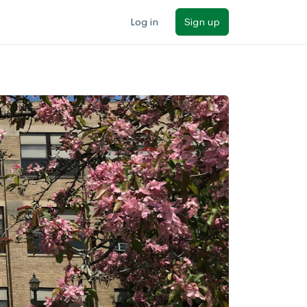
Log in
Sign up