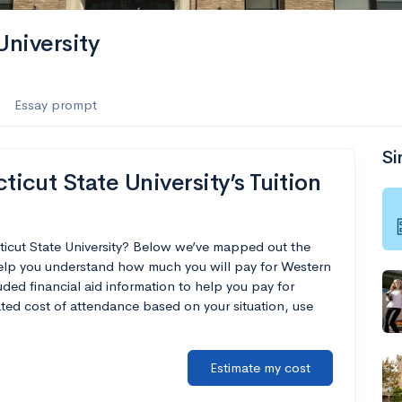
niversity
Essay prompt
Si
cut State University’s Tuition
ticut State University? Below we’ve mapped out the
 help you understand how much you will pay for Western
uded financial aid information to help you pay for
mated cost of attendance based on your situation, use
Estimate my cost