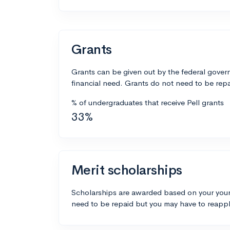
Grants
Grants can be given out by the federal govern
financial need. Grants do not need to be repa
% of undergraduates that receive Pell grants
33%
Merit scholarships
Scholarships are awarded based on your your
need to be repaid but you may have to reappl