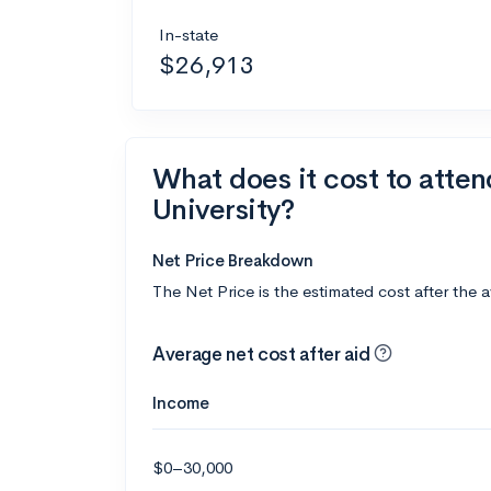
In-state
$26,913
What does it cost to atte
University?
Net Price Breakdown
The Net Price is the estimated cost after the 
Average net cost after aid
Income
$0–30,000