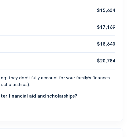
$15,634
$17,169
$18,640
$20,784
g: they don’t fully account for your family’s finances
r scholarships).
ter financial aid and scholarships?