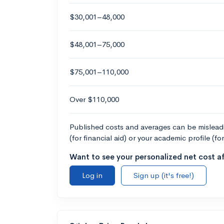
$30,001–48,000
$48,001–75,000
$75,001–110,000
Over $110,000
Published costs and averages can be misleadin
(for financial aid) or your academic profile (fo
Want to see your personalized net cost af
Log in
Sign up (it's free!)