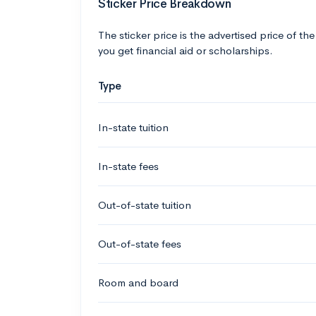
Sticker Price Breakdown
The sticker price is the advertised price of the
you get financial aid or scholarships.
Type
In-state tuition
In-state fees
Out-of-state tuition
Out-of-state fees
Room and board