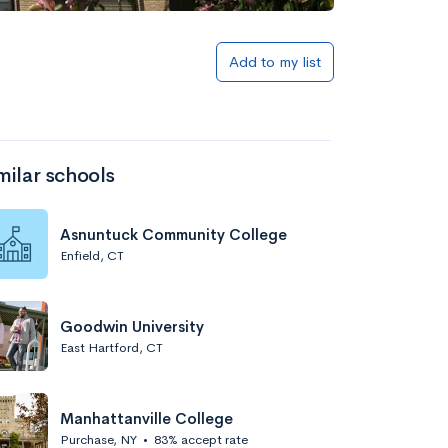
Add to my list
milar schools
Asnuntuck Community College
Enfield, CT
Goodwin University
East Hartford, CT
Manhattanville College
Purchase, NY
•
83% accept rate