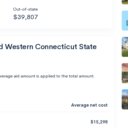
Out-of-state
$39,807
nd Western Connecticut State
average aid amount is applied to the total amount.
Average net cost
$15,298