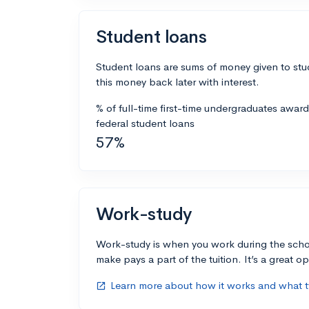
Student loans
Student loans are sums of money given to stu
this money back later with interest.
% of full-time first-time undergraduates awar
federal student loans
57%
Work-study
Work-study is when you work during the scho
make pays a part of the tuition. It’s a great opp
Learn more about how it works and what ty
open_in_new