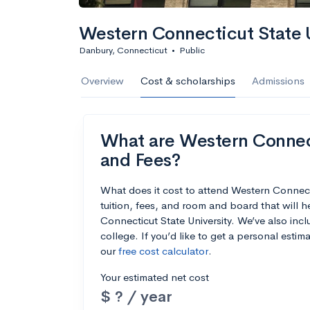
Western Connecticut State U
Danbury, Connecticut
•
Public
Overview
Cost & scholarships
Admissions
What are Western Connecti
and Fees?
What does it cost to attend Western Connec
tuition, fees, and room and board that will
Connecticut State University. We’ve also incl
college. If you’d like to get a personal esti
our
free cost calculator
.
Your estimated net cost
$ ? / year