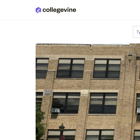
Skip to main content
T