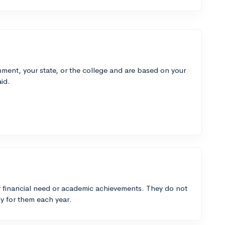
ment, your state, or the college and are based on your
id.
 financial need or academic achievements. They do not
y for them each year.