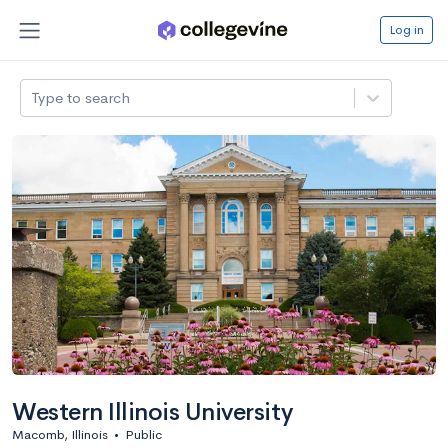
Log in
Type to search
Western Illinois University
Macomb, Illinois
•
Public