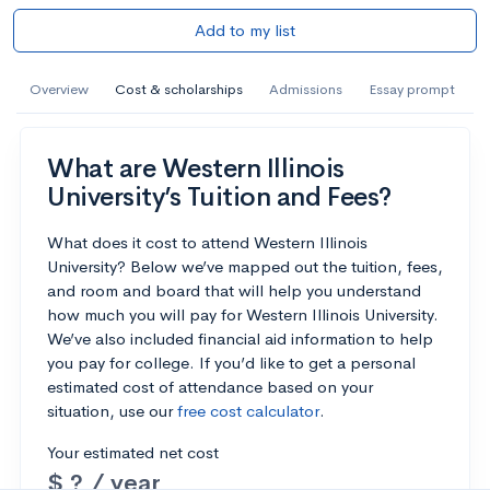
Add to my list
Overview
Cost & scholarships
Admissions
Essay prompt
What are Western Illinois
University’s Tuition and Fees?
What does it cost to attend Western Illinois
University? Below we’ve mapped out the tuition, fees,
and room and board that will help you understand
how much you will pay for Western Illinois University.
We’ve also included financial aid information to help
you pay for college. If you’d like to get a personal
estimated cost of attendance based on your
situation, use our
free cost calculator
.
Your estimated net cost
$ ? / year