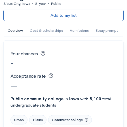
Sioux City, Iowa
•
2-year
•
Public
Add to my list
Overview
Cost & scholarships
Admissions
Essay prompt
Your chances
-
Acceptance rate
—
Public
community college
in
Iowa
with
5,100
total
undergraduate students
Urban
Plains
Commuter college