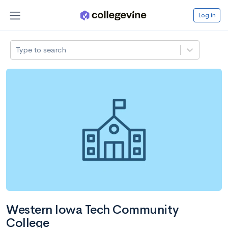
Log in
Type to search
Western Iowa Tech Community
College