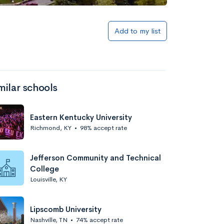
Add to my list
milar schools
Eastern Kentucky University
Richmond, KY
•
98% accept rate
Jefferson Community and Technical
College
Louisville, KY
Lipscomb University
Nashville, TN
•
74% accept rate