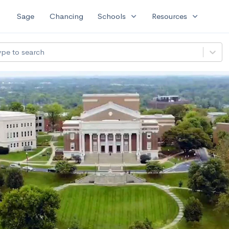
expand_more
expand_more
Sage
Chancing
Schools
Resources
ype to search