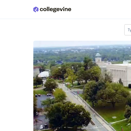
Skip to main content
T