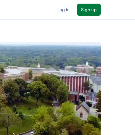
Log in
Sign up