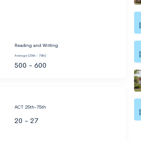
Reading and Writing
Average (25th - 75th)
500 - 600
ACT 25th-75th
20 - 27