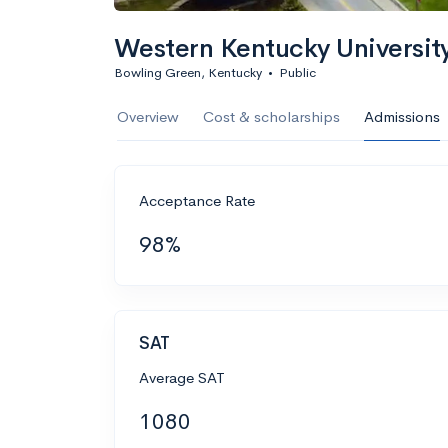
Western Kentucky Universit
Bowling Green, Kentucky
•
Public
Overview
Cost & scholarships
Admissions
Acceptance Rate
98%
SAT
Average SAT
1080