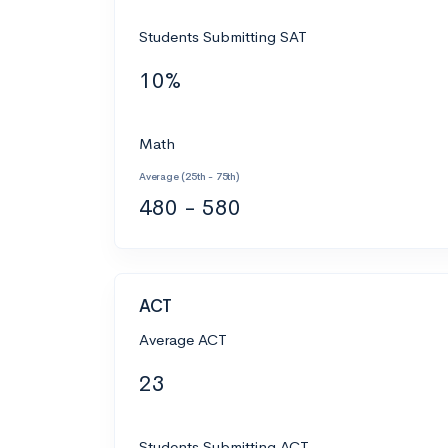
Students Submitting SAT
10%
Math
Average (25th - 75th)
480 - 580
ACT
Average ACT
23
Students Submitting ACT