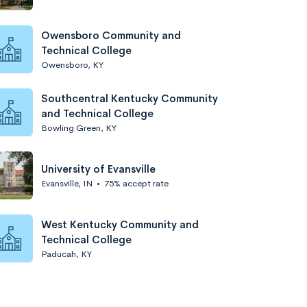
Owensboro Community and
Technical College
Owensboro, KY
Southcentral Kentucky Community
and Technical College
Bowling Green, KY
University of Evansville
Evansville, IN
•
75% accept rate
West Kentucky Community and
Technical College
Paducah, KY