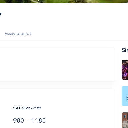
y
Essay prompt
Si
SAT 25th-75th
980 - 1180