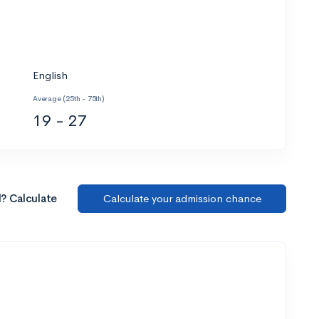
English
Average (25th - 75th)
19 - 27
l? Calculate
Calculate your admission chance