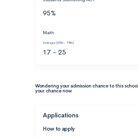
95%
Math
Average (25th - 75th)
17 - 25
Wondering your admission chance to this schoo
your chance now
Applications
How to apply