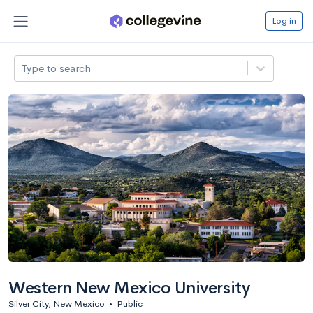
Log in
Type to search
Western New Mexico University
Silver City, New Mexico
•
Public