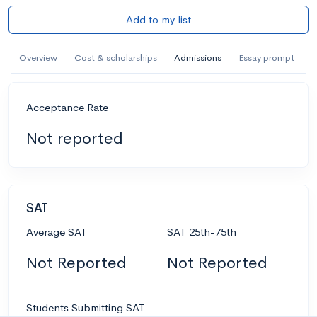
Add to my list
Overview
Cost & scholarships
Admissions
Essay prompt
Acceptance Rate
Not reported
SAT
Average SAT
SAT 25th-75th
Not Reported
Not Reported
Students Submitting SAT