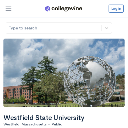
Log in
Type to search
Westfield State University
Westfield, Massachusetts
•
Public