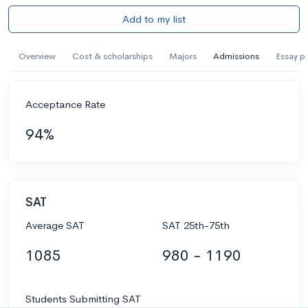
Add to my list
Overview
Cost & scholarships
Majors
Admissions
Essay p
Acceptance Rate
94%
SAT
Average SAT
SAT 25th-75th
1085
980 - 1190
Students Submitting SAT