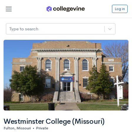
Log in
Type to search
Westminster College (Missouri)
Fulton, Missouri
•
Private