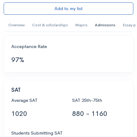
Add to my list
Overview
Cost & scholarships
Majors
Admissions
Essay p
Acceptance Rate
97%
SAT
Average SAT
SAT 25th-75th
1020
880 - 1160
Students Submitting SAT