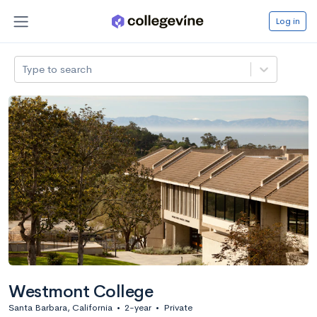
Log in
Type to search
Westmont College
Santa Barbara, California
•
2-year
•
Private