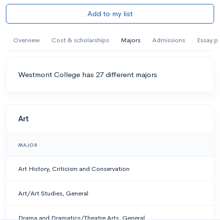
Add to my list
Overview
Cost & scholarships
Majors
Admissions
Essay p
Westmont College has 27 different majors
Art
MAJOR
Art History, Criticism and Conservation
Art/Art Studies, General
Drama and Dramatics/Theatre Arts, General