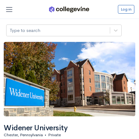
Log in
Type to search
Widener University
Chester, Pennsylvania
•
Private