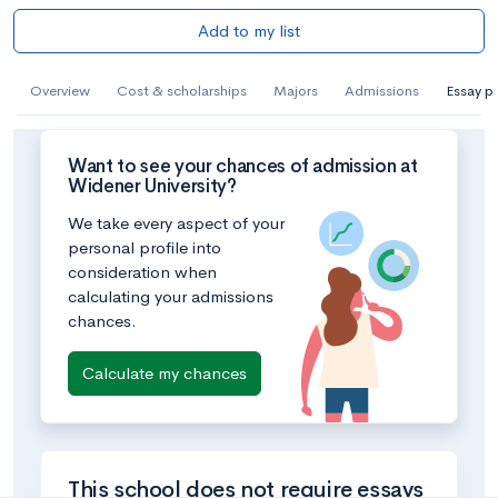
Add to my list
Overview
Cost & scholarships
Majors
Admissions
Essay p
Want to see your chances of admission at
Widener University?
We take every aspect of your
personal profile into
consideration when
calculating your admissions
chances.
Calculate my chances
This school does not require essays