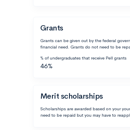
Grants
Grants can be given out by the federal govern
financial need. Grants do not need to be repa
% of undergraduates that receive Pell grants
46%
Merit scholarships
Scholarships are awarded based on your your
need to be repaid but you may have to reappl