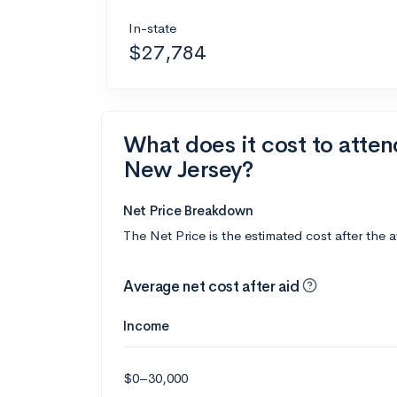
In-state
$27,784
What does it cost to atten
New Jersey?
Net Price Breakdown
The Net Price is the estimated cost after the 
Average net cost after aid
Income
$0–30,000