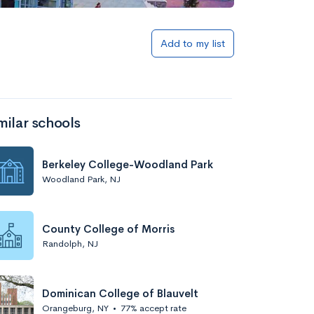
Add to my list
milar schools
Berkeley College-Woodland Park
Woodland Park, NJ
County College of Morris
Randolph, NJ
Dominican College of Blauvelt
Orangeburg, NY
•
77% accept rate