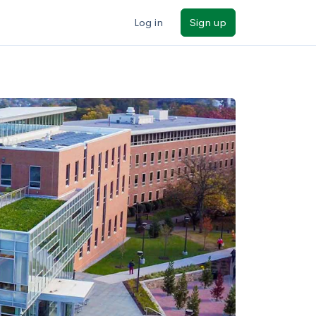
Log in
Sign up