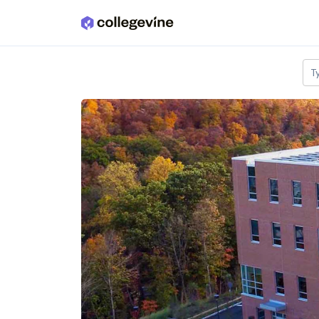
Skip to main content
T