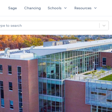
expand_more
expand_more
Sage
Chancing
Schools
Resources
ype to search