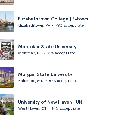
Elizabethtown College | E-town
Elizabethtown, PA
•
79% accept rate
Montclair State University
Montclair, NJ
•
91% accept rate
Morgan State University
Baltimore, MD
•
87% accept rate
University of New Haven | UNH
West Haven, CT
•
94% accept rate