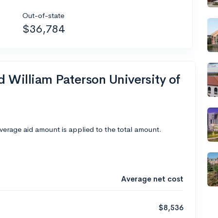
Out-of-state
$36,784
d William Paterson University of
average aid amount is applied to the total amount.
Average net cost
$8,536