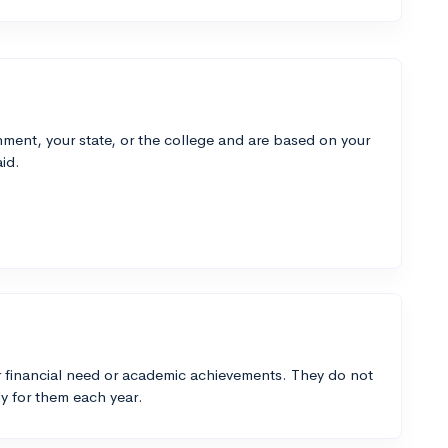
ment, your state, or the college and are based on your
id.
 financial need or academic achievements. They do not
y for them each year.