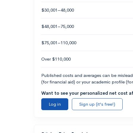
$30,001–48,000
$48,001–75,000
$75,001–110,000
Over $110,000
Published costs and averages can be misleadin
(for financial aid) or your academic profile (fo
Want to see your personalized net cost af
Log in
Sign up (it's free!)