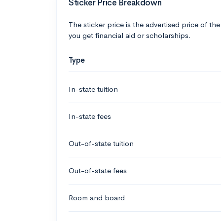
Sticker Price Breakdown
The sticker price is the advertised price of the
you get financial aid or scholarships.
Type
In-state tuition
In-state fees
Out-of-state tuition
Out-of-state fees
Room and board