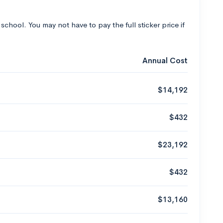
 school. You may not have to pay the full sticker price if
Annual Cost
$14,192
$432
$23,192
$432
$13,160