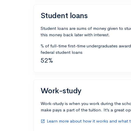
Student loans
Student loans are sums of money given to stu
this money back later with interest.
% of full-time first-time undergraduates awar
federal student loans
52%
Work-study
Work-study is when you work during the scho
make pays a part of the tuition. It’s a great opp
Learn more about how it works and what ty
open_in_new