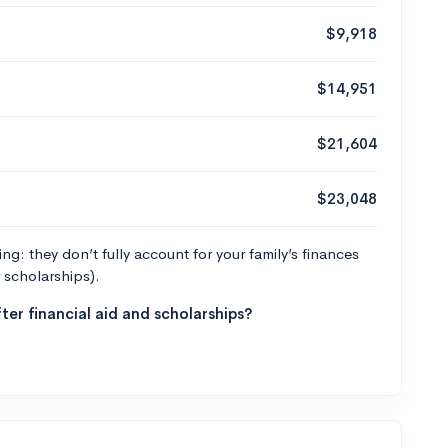
$9,918
$14,951
$21,604
$23,048
g: they don’t fully account for your family’s finances
r scholarships).
ter financial aid and scholarships?