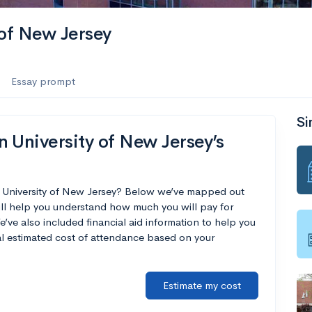
 of New Jersey
Essay prompt
Si
 University of New Jersey’s
n University of New Jersey? Below we’ve mapped out
ill help you understand how much you will pay for
’ve also included financial aid information to help you
nal estimated cost of attendance based on your
Estimate my cost