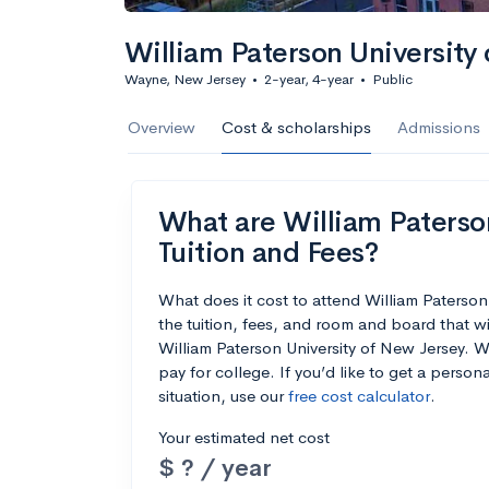
William Paterson University
Wayne, New Jersey
•
2-year, 4-year
•
Public
Overview
Cost & scholarships
Admissions
What are William Paterson
Tuition and Fees?
What does it cost to attend William Paterso
the tuition, fees, and room and board that w
William Paterson University of New Jersey. We
pay for college. If you’d like to get a perso
situation, use our
free cost calculator
.
Your estimated net cost
$ ? / year