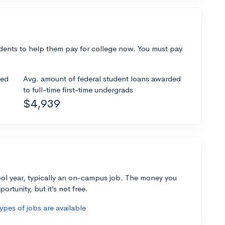
dents to help them pay for college now. You must pay
ded
Avg. amount of federal student loans awarded
to full-time first-time undergrads
$4,939
ol year, typically an on-campus job. The money you
ortunity, but it’s not free.
pes of jobs are available