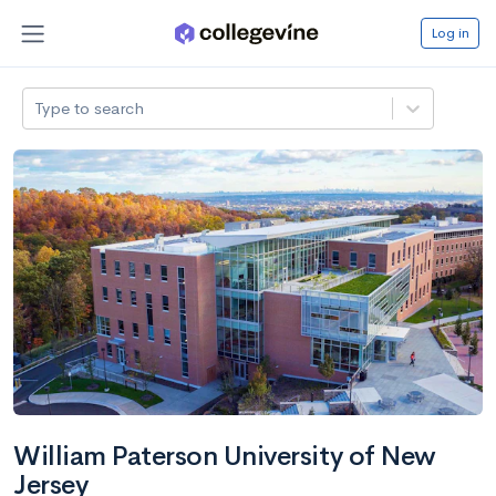
Log in
Type to search
William Paterson University of New
Jersey