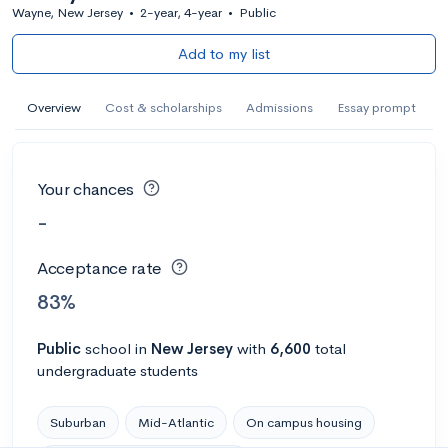
Wayne, New Jersey
•
2-year, 4-year
•
Public
Add to my list
Overview
Cost & scholarships
Admissions
Essay prompt
Your chances
-
Acceptance rate
83%
Public
school
in
New Jersey
with
6,600
total
undergraduate students
Suburban
Mid-Atlantic
On campus housing