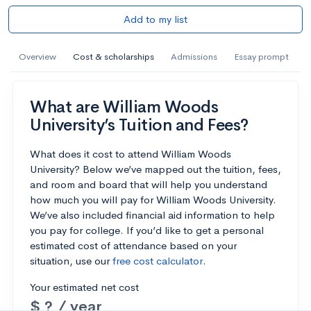
Add to my list
Overview
Cost & scholarships
Admissions
Essay prompt
What are William Woods
University’s Tuition and Fees?
What does it cost to attend William Woods
University? Below we’ve mapped out the tuition, fees,
and room and board that will help you understand
how much you will pay for William Woods University.
We’ve also included financial aid information to help
you pay for college. If you’d like to get a personal
estimated cost of attendance based on your
situation, use our
free cost calculator
.
Your estimated net cost
$ ? / year