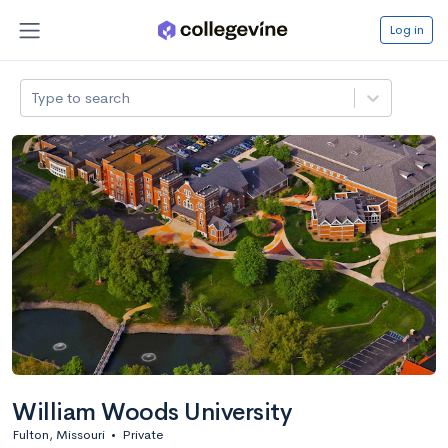
Log in
Type to search
William Woods University
Fulton, Missouri
•
Private