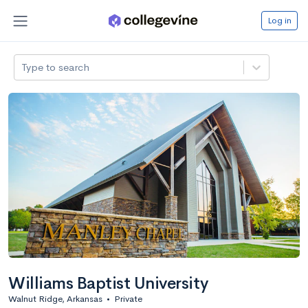
Log in
Type to search
Williams Baptist University
Walnut Ridge, Arkansas
•
Private