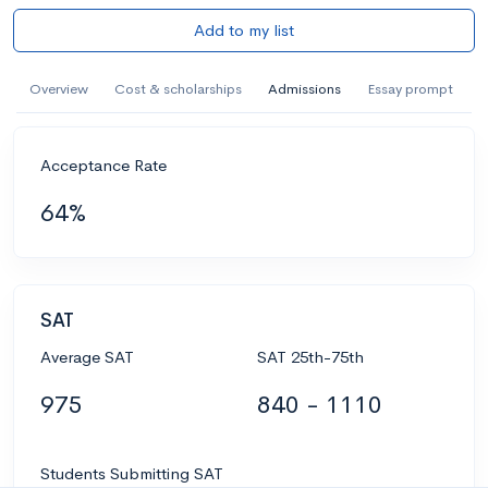
Add to my list
Overview
Cost & scholarships
Admissions
Essay prompt
Acceptance Rate
64%
SAT
Average SAT
SAT 25th-75th
975
840 - 1110
Students Submitting SAT