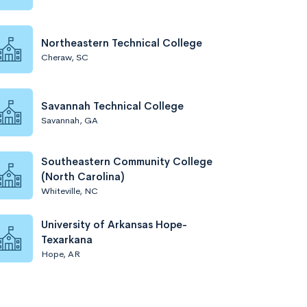
Northeastern Technical College
Cheraw, SC
Savannah Technical College
Savannah, GA
Southeastern Community College
(North Carolina)
Whiteville, NC
University of Arkansas Hope-
Texarkana
Hope, AR