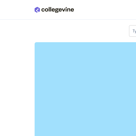
Skip to main content
T