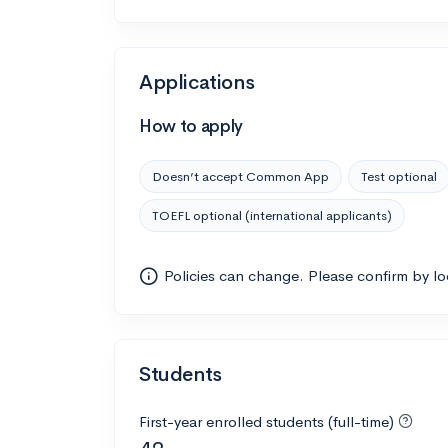
Applications
How to apply
Doesn’t accept Common App
Test optional
TOEFL optional (international applicants)
Policies can change. Please confirm by l
Students
First-year enrolled students (full-time)