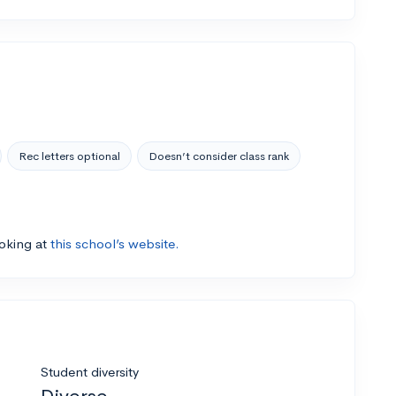
Rec letters optional
Doesn’t consider class rank
ooking at
this school’s website.
Student diversity