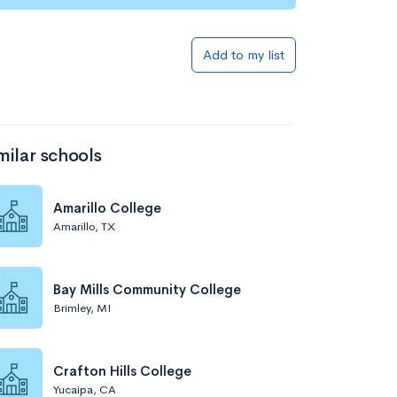
Add to my list
milar schools
Amarillo College
Amarillo, TX
Bay Mills Community College
Brimley, MI
Crafton Hills College
Yucaipa, CA