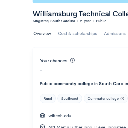
Williamsburg Technical Coll
Kingstree, South Carolina
•
2-year
•
Public
Overview
Cost & scholarships
Admissions
Your chances
-
Public
community college
in
South Caroli
Rural
Southeast
Commuter college
wiltech.edu
601 Martin Luther King Jr Ave, Kingstree