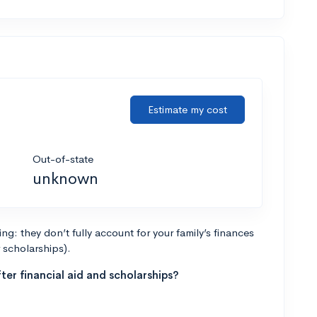
Estimate my cost
Out-of-state
unknown
g: they don’t fully account for your family’s finances
r scholarships).
ter financial aid and scholarships?