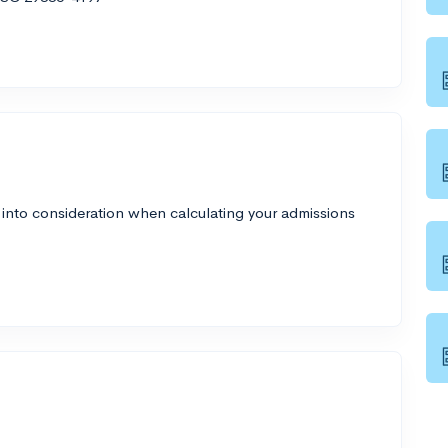
 into consideration when calculating your admissions