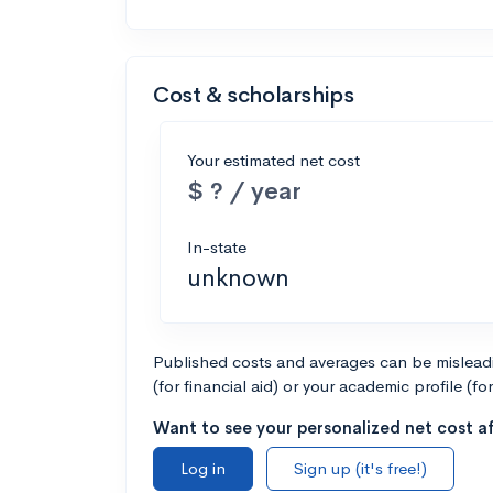
Cost & scholarships
Your estimated net cost
$ ? / year
In-state
unknown
Published costs and averages can be misleadin
(for financial aid) or your academic profile (fo
Want to see your personalized net cost af
Log in
Sign up (it's free!)