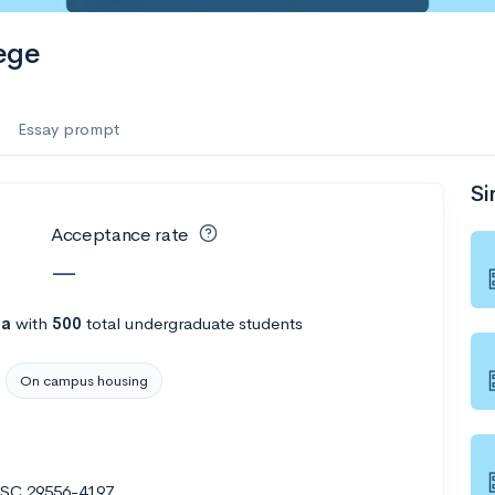
ege
Essay prompt
Si
Acceptance rate
—
na
with
500
total undergraduate students
On campus housing
, SC 29556-4197