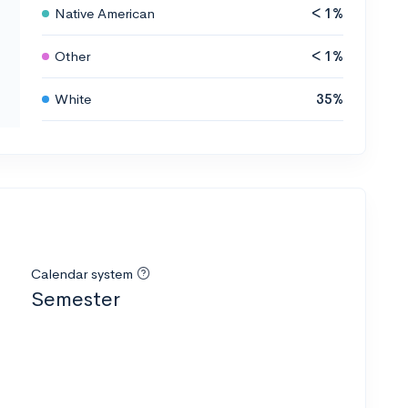
Native American
< 1%
Other
< 1%
White
35%
Calendar system
Semester