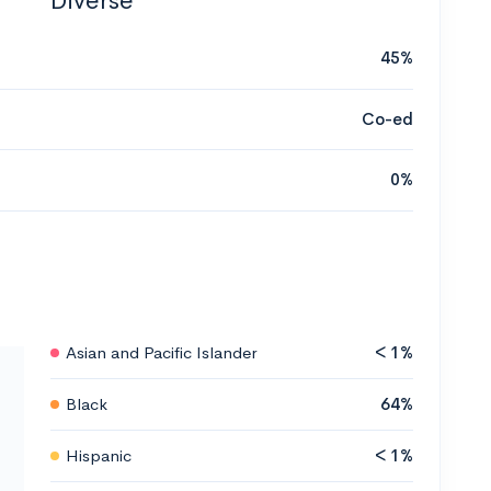
Diverse
45%
Co-ed
0%
Asian and Pacific Islander
< 1%
Black
64%
Hispanic
< 1%