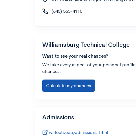
(843) 355-4110
Williamsburg Technical College
Want to see your real chances?
We take every aspect of your personal profile
chances.
Calculate my chances
Admissions
wiltech.edu/admissions.html