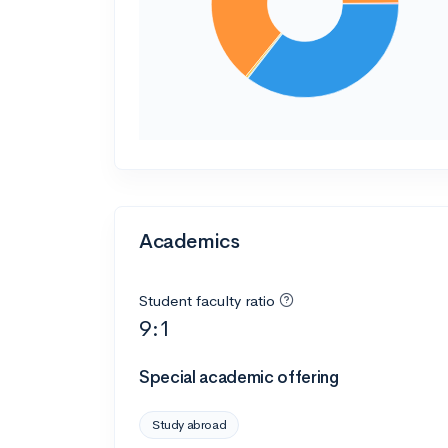
Academics
Student faculty ratio
9:1
Special academic offering
Study abroad