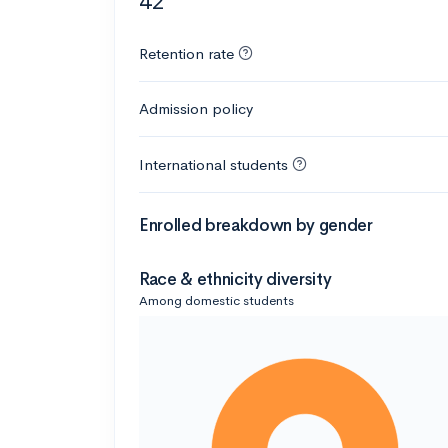
42
Retention rate
Admission policy
International students
Enrolled breakdown by gender
Race & ethnicity diversity
Among domestic students