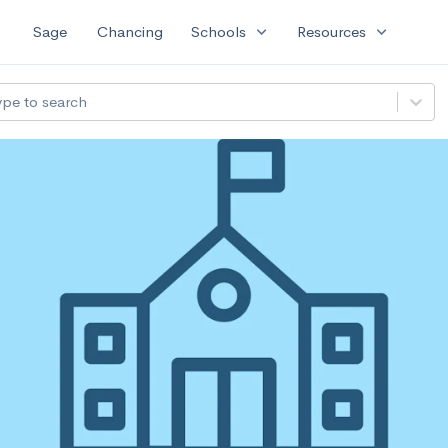
expand_more
expand_more
Sage
Chancing
Schools
Resources
ype to search