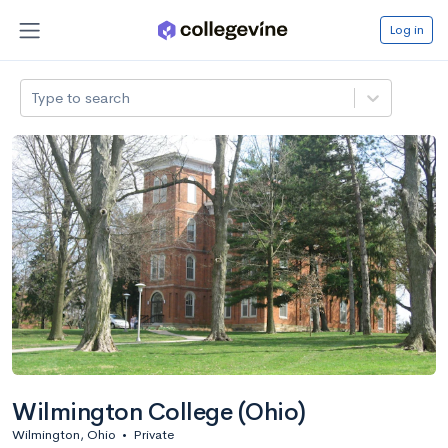
Log in
Type to search
Wilmington College (Ohio)
Wilmington, Ohio
•
Private