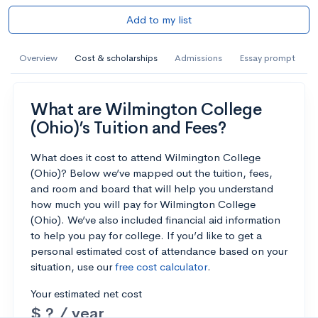
Add to my list
Overview
Cost & scholarships
Admissions
Essay prompt
What are Wilmington College
(Ohio)’s Tuition and Fees?
What does it cost to attend Wilmington College
(Ohio)? Below we’ve mapped out the tuition, fees,
and room and board that will help you understand
how much you will pay for Wilmington College
(Ohio). We’ve also included financial aid information
to help you pay for college. If you’d like to get a
personal estimated cost of attendance based on your
situation, use our
free cost calculator
.
Your estimated net cost
$ ? / year