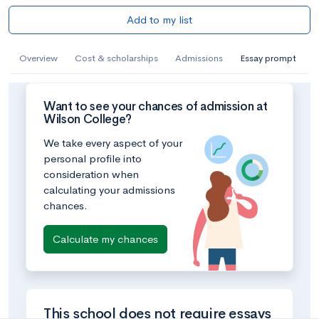
Add to my list
Overview
Cost & scholarships
Admissions
Essay prompt
Want to see your chances of admission at
Wilson College?
We take every aspect of your
personal profile into
consideration when
calculating your admissions
chances.
Calculate my chances
This school does not require essays