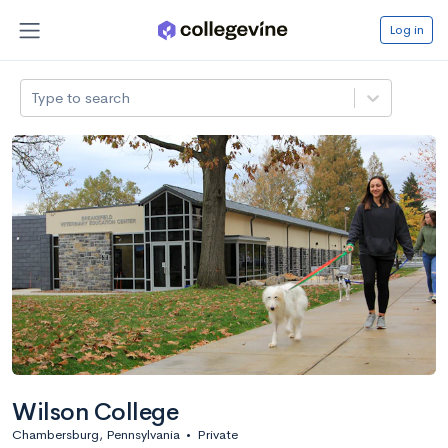
Log in
Type to search
Wilson College
Chambersburg, Pennsylvania
•
Private