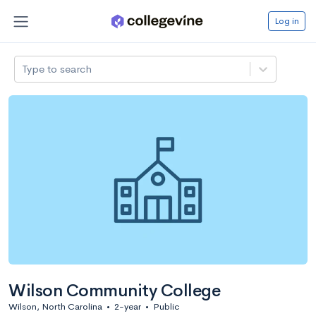
Log in
Type to search
Wilson Community College
Wilson, North Carolina
•
2-year
•
Public