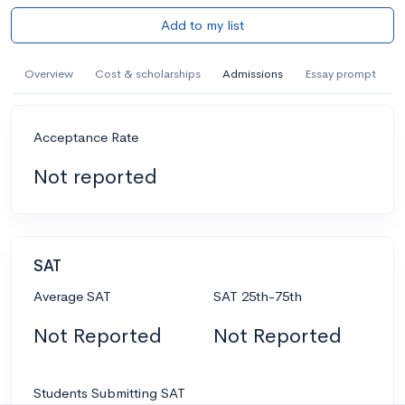
Add to my list
Overview
Cost & scholarships
Admissions
Essay prompt
Acceptance Rate
Not reported
SAT
Average SAT
SAT 25th-75th
Not Reported
Not Reported
Students Submitting SAT