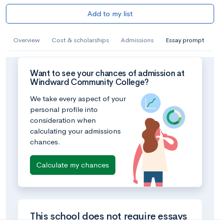
Add to my list
Overview
Cost & scholarships
Admissions
Essay prompt
Want to see your chances of admission at
Windward Community College?
We take every aspect of your
personal profile into
consideration when
calculating your admissions
chances.
Calculate my chances
This school does not require essays