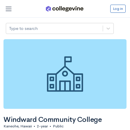
Log in
Type to search
Windward Community College
Kaneohe, Hawaii
•
2-year
•
Public