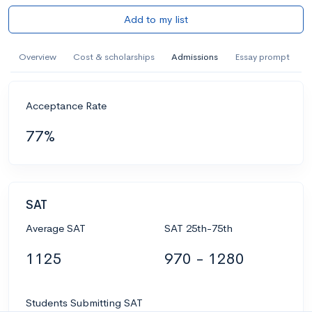
Add to my list
Overview
Cost & scholarships
Admissions
Essay prompt
Acceptance Rate
77%
SAT
Average SAT
SAT 25th-75th
1125
970 - 1280
Students Submitting SAT