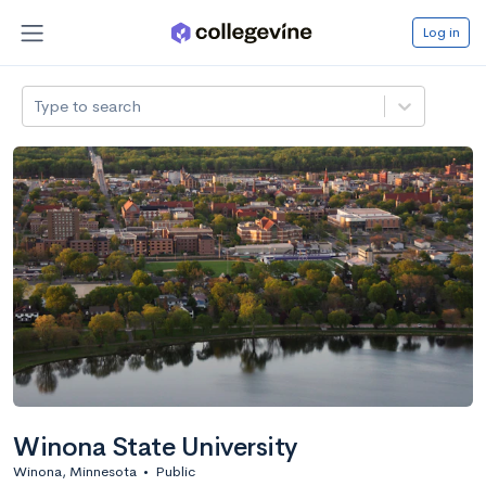
Log in
Type to search
Winona State University
Winona, Minnesota
•
Public