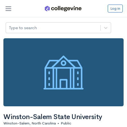
Log in
Type to search
Winston-Salem State University
Winston-Salem, North Carolina
•
Public