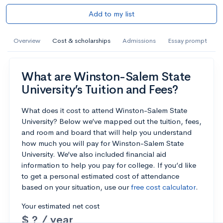
Add to my list
Overview
Cost & scholarships
Admissions
Essay prompt
What are Winston-Salem State
University’s Tuition and Fees?
What does it cost to attend Winston-Salem State
University? Below we’ve mapped out the tuition, fees,
and room and board that will help you understand
how much you will pay for Winston-Salem State
University. We’ve also included financial aid
information to help you pay for college. If you’d like
to get a personal estimated cost of attendance
based on your situation, use our
free cost calculator
.
Your estimated net cost
$ ? / year