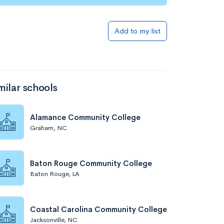
Add to my list
milar schools
Alamance Community College
Graham, NC
Baton Rouge Community College
Baton Rouge, LA
Coastal Carolina Community College
Jacksonville, NC