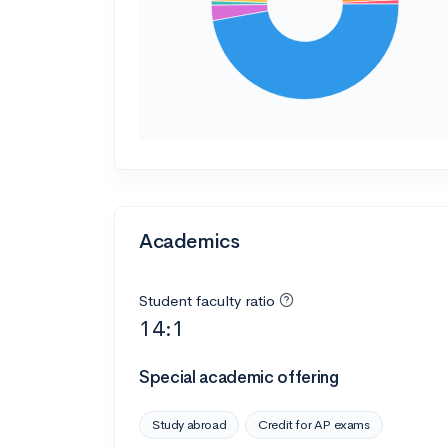
Academics
Student faculty ratio
14:1
Special academic offering
Study abroad
Credit for AP exams