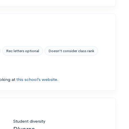
Rec letters optional
Doesn’t consider class rank
ooking at
this school’s website.
Student diversity