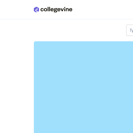
Skip to main content
T