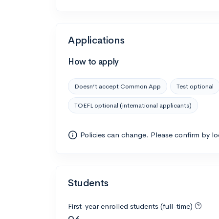
Applications
How to apply
Doesn’t accept Common App
Test optional
TOEFL optional (international applicants)
Policies can change. Please confirm by l
Students
First-year enrolled students (full-time)