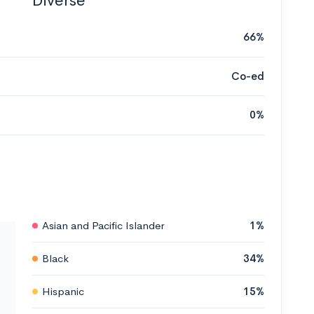
Diverse
66%
Co-ed
0%
Asian and Pacific Islander
1%
Black
34%
Hispanic
15%