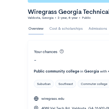
Wiregrass Georgia Technica
Valdosta, Georgia
•
2-year, 4-year
•
Public
Overview
Cost & scholarships
Admissions
Your chances
-
Public
community college
in
Georgia
with
Suburban
Southeast
Commuter college
wiregrass.edu
4089 Val Tech Rd, Valdosta, GA 31602-0