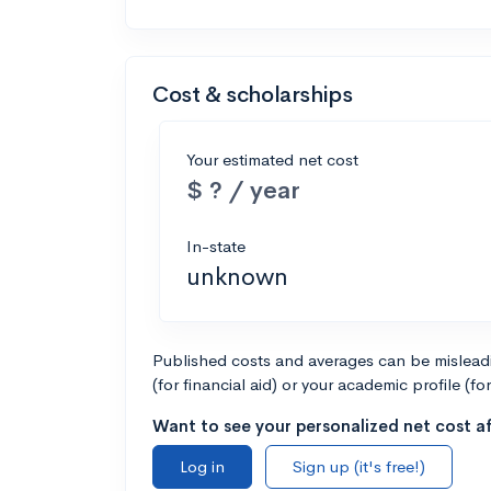
Cost & scholarships
Your estimated net cost
$ ? / year
In-state
unknown
Published costs and averages can be misleadin
(for financial aid) or your academic profile (fo
Want to see your personalized net cost af
Log in
Sign up (it's free!)