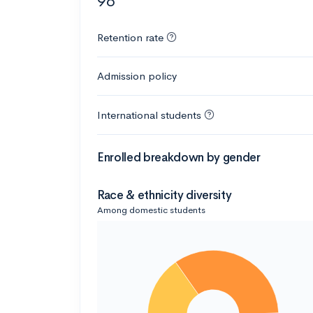
96
Retention rate
Admission policy
International students
Enrolled breakdown by gender
Race & ethnicity diversity
Among domestic students