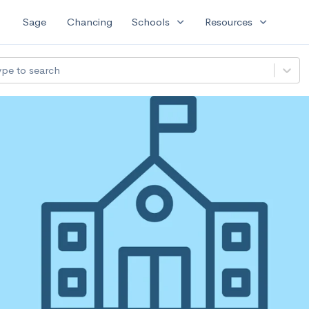
expand_more
expand_more
Sage
Chancing
Schools
Resources
ype to search