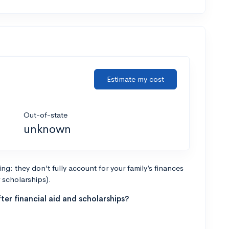
Estimate my cost
Out-of-state
unknown
g: they don’t fully account for your family’s finances
r scholarships).
ter financial aid and scholarships?