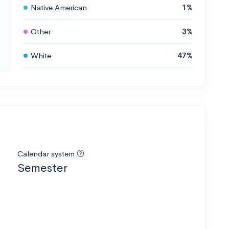
Native American
1%
Other
3%
White
47%
Calendar system
Semester