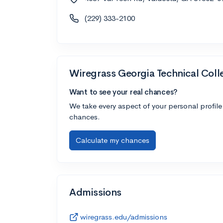
(229) 333-2100
Wiregrass Georgia Technical Coll
Want to see your real chances?
We take every aspect of your personal profile
chances.
Calculate my chances
Admissions
wiregrass.edu/admissions