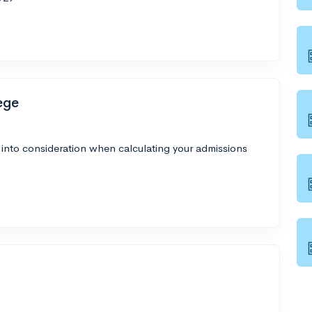
ege
 into consideration when calculating your admissions