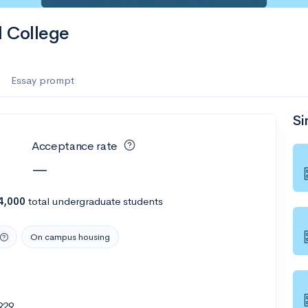
l College
Essay prompt
Si
Acceptance rate
—
4,000
total undergraduate students
On campus housing
929