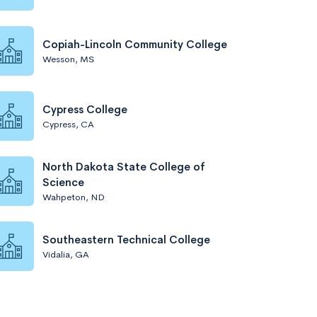
Copiah-Lincoln Community College
Wesson, MS
Cypress College
Cypress, CA
North Dakota State College of
Science
Wahpeton, ND
Southeastern Technical College
Vidalia, GA